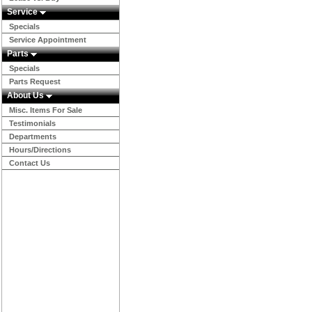
Service
Specials
Service Appointment
Parts
Specials
Parts Request
About Us
Misc. Items For Sale
Testimonials
Departments
Hours/Directions
Contact Us