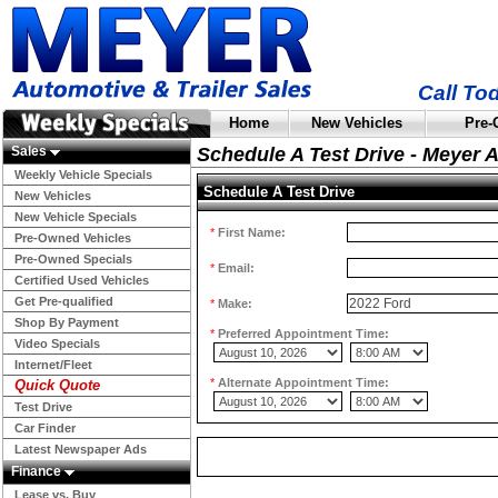
Call To
Home
New Vehicles
Pre-
Sales
Schedule A Test Drive - Meyer 
Weekly Vehicle Specials
Schedule A Test Drive
New Vehicles
New Vehicle Specials
*
First Name:
Pre-Owned Vehicles
Pre-Owned Specials
*
Email:
Certified Used Vehicles
Get Pre-qualified
*
Make:
Shop By Payment
*
Preferred Appointment Time:
Video Specials
Internet/Fleet
*
Alternate Appointment Time:
Quick Quote
Test Drive
Car Finder
Latest Newspaper Ads
Finance
Lease vs. Buy