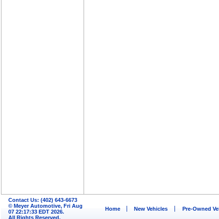
Contact Us: (402) 643-6673
© Meyer Automotive, Fri Aug
Home
New Vehicles
Pre-Owned Ve
07 22:17:33 EDT 2026.
All Rights Reserved.