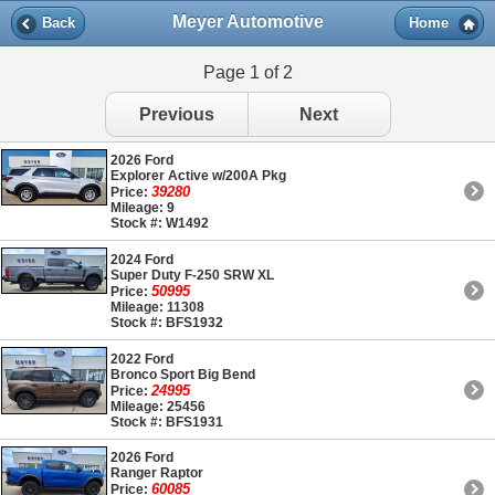
Meyer Automotive
Back
Home
Page 1 of 2
Previous
Next
2026 Ford
Explorer Active w/200A Pkg
39280
Price:
Mileage: 9
Stock #: W1492
2024 Ford
Super Duty F-250 SRW XL
50995
Price:
Mileage: 11308
Stock #: BFS1932
2022 Ford
Bronco Sport Big Bend
24995
Price:
Mileage: 25456
Stock #: BFS1931
2026 Ford
Ranger Raptor
60085
Price: