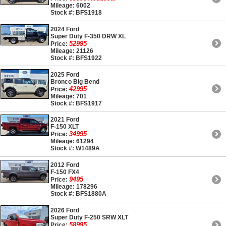
Mileage: 6002
Stock #: BFS1918
2024 Ford
Super Duty F-350 DRW XL
52995
Price:
Mileage: 21126
Stock #: BFS1922
2025 Ford
Bronco Big Bend
42995
Price:
Mileage: 701
Stock #: BFS1917
2021 Ford
F-150 XLT
34995
Price:
Mileage: 61294
Stock #: W1489A
2012 Ford
F-150 FX4
9495
Price:
Mileage: 178296
Stock #: BFS1880A
2026 Ford
Super Duty F-250 SRW XLT
58995
Price: