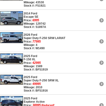
Mileage: 43530
Stock #: FS1921
2014 Ford
Escape SE
6995
Price:
Mileage: 129742
Stock #: S1897A
2026 Ford
Super Duty F-250 SRW LARIAT
77995
Price:
Mileage: 4
Stock #: W1490
2025 Ford
F-150 XL
42995
Price:
Mileage: 1589
Stock #: BFS1919
2025 Ford
Super Duty F-250 SRW XL
49995
Price:
Mileage: 2010
Stock #: BFS1916
2025 Ford
Explorer Active
38995
Price:
Reduced!