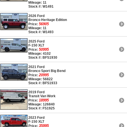
Mileage: 11
Stock #: W1491
2026 Ford
Bronco Heritage Edition
56905
Price:
Mileage: 11
Stock #: W1493
2025 Ford
F-150 XLT
50995
Price:
Mileage: 4102
Stock #: BFS1930
2021 Ford
Bronco Sport Big Bend
20995
Price:
Mileage: 56822
Stock #: BFS1933
2019 Ford
Transit Van Work
18995
Price:
Mileage: 126840
Stock #: FS1925
2023 Ford
F-150 XLT
35995
Price: