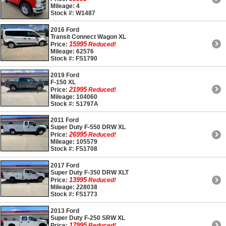
Mileage: 4
Stock #: W1487
2016 Ford
Transit Connect Wagon XL
15995
Price:
Reduced!
Mileage: 62576
Stock #: FS1790
2019 Ford
F-150 XL
21995
Price:
Reduced!
Mileage: 104060
Stock #: S1797A
2011 Ford
Super Duty F-550 DRW XL
26995
Price:
Reduced!
Mileage: 105579
Stock #: FS1708
2017 Ford
Super Duty F-350 DRW XLT
13995
Price:
Reduced!
Mileage: 228038
Stock #: FS1773
2013 Ford
Super Duty F-250 SRW XL
17995
Price:
Reduced!