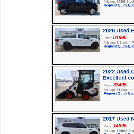
Mileage:
64368
Stoc
Request Quick Quo
2026 Used F
51995
Price:
Mileage:
7
Stock #:
Request Quick Quo
2022 Used O
Excellent c
33495
Price:
Mileage:
61
Stock #:
Request Quick Quo
2017 Used 
14995
Price:
Mileage:
140933
Sto