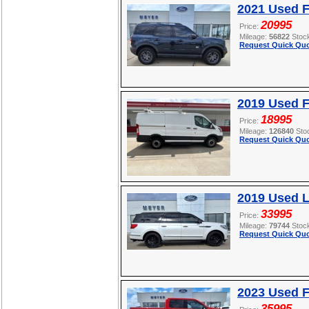
2021 Used F
20995
Price:
Mileage:
56822
Stoc
Request Quick Quo
2019 Used F
18995
Price:
Mileage:
126840
Sto
Request Quick Quo
2019 Used L
33995
Price:
Mileage:
79744
Stoc
Request Quick Quo
2023 Used F
35995