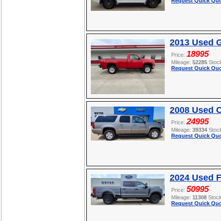
Request Quick Quo
2013 Used 
18995
Price:
Mileage:
52285
Stoc
Request Quick Quo
2008 Used C
24995
Price:
Mileage:
39334
Stoc
Request Quick Quo
2024 Used 
50995
Price:
Mileage:
11308
Stoc
Request Quick Quo