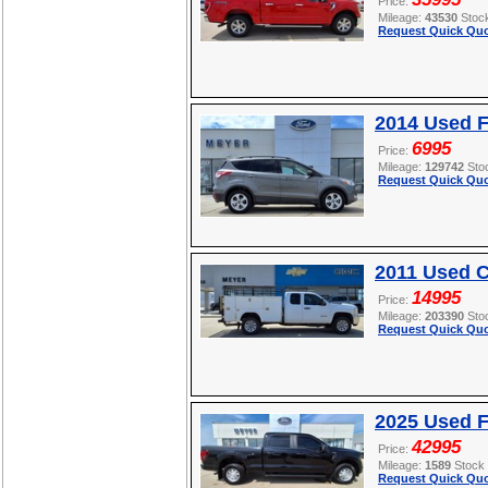
Price:
Mileage:
43530
Stoc
Request Quick Quo
2014 Used 
6995
Price:
Mileage:
129742
Sto
Request Quick Quo
2011 Used C
14995
Price:
Mileage:
203390
Sto
Request Quick Quo
2025 Used F
42995
Price:
Mileage:
1589
Stock
Request Quick Quo