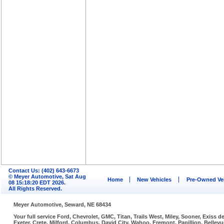
Contact Us: (402) 643-6673
© Meyer Automotive, Sat Aug
Home
New Vehicles
Pre-Owned Ve
08 15:18:20 EDT 2026.
All Rights Reserved.
Meyer Automotive, Seward, NE 68434
Your full service Ford, Chevrolet, GMC, Titan, Trails West, Miley, Sooner, Exiss
Exeter, Crete, Milford, Columbus, David City, Wahoo, Fremont, Papillion, Belle