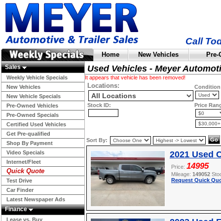
Call To
Home
New Vehicles
Pre-
Sales
Used Vehicles - Meyer Automot
Weekly Vehicle Specials
It appears that vehicle has been removed!
Locations:
New Vehicles
Condition
New Vehicle Specials
Stock ID:
Price Ran
Pre-Owned Vehicles
Pre-Owned Specials
Certified Used Vehicles
Get Pre-qualified
Sort By:
Shop By Payment
Video Specials
2021 Used C
Internet/Fleet
14995
Price:
Quick Quote
Mileage:
149052
Sto
Request Quick Quo
Test Drive
Car Finder
Latest Newspaper Ads
Finance
Lease vs. Buy