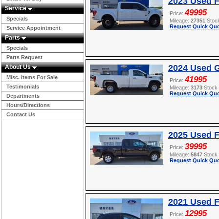
2023 Used F
Service
49995
Price:
Specials
Mileage:
27351
Stoc
Request Quick Quo
Service Appointment
Parts
Specials
Parts Request
2024 Used G
About Us
Misc. Items For Sale
41995
Price:
Testimonials
Mileage:
3173
Stock
Request Quick Quo
Departments
Hours/Directions
Contact Us
2025 Used F
39995
Price:
Mileage:
5847
Stock
Request Quick Quo
2021 Used 
12995
Price: