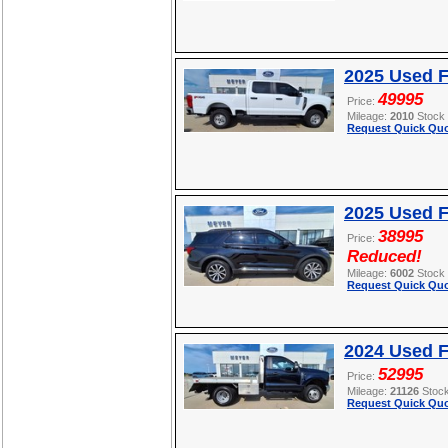
2025 Used 
49995
Price:
Mileage:
2010
Stock
Request Quick Quo
2025 Used F
38995
Price:
Reduced!
Mileage:
6002
Stock
Request Quick Quo
2024 Used 
52995
Price:
Mileage:
21126
Stoc
Request Quick Quo