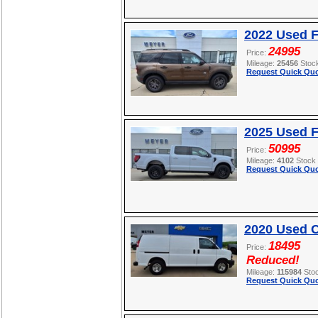
2022 Used F
24995
Price:
Mileage:
25456
Stoc
Request Quick Quo
2025 Used F
50995
Price:
Mileage:
4102
Stock
Request Quick Quo
2020 Used C
18495
Price:
Reduced!
Mileage:
115984
Sto
Request Quick Quo