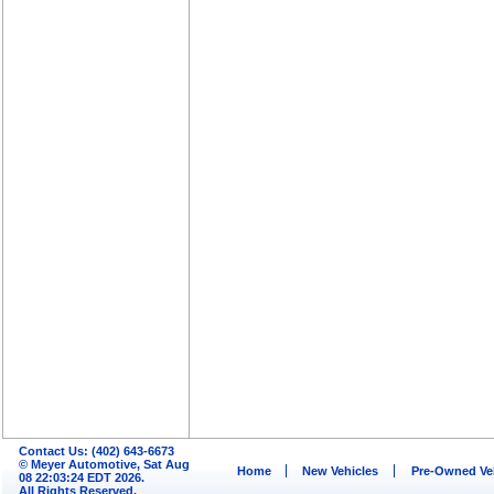
Contact Us: (402) 643-6673
© Meyer Automotive, Sat Aug
Home
New Vehicles
Pre-Owned Ve
08 22:03:24 EDT 2026.
All Rights Reserved.