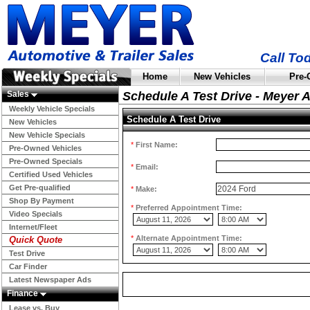
Call To
Home
New Vehicles
Pre-
Sales
Schedule A Test Drive - Meyer 
Weekly Vehicle Specials
Schedule A Test Drive
New Vehicles
New Vehicle Specials
*
First Name:
Pre-Owned Vehicles
Pre-Owned Specials
*
Email:
Certified Used Vehicles
Get Pre-qualified
*
Make:
Shop By Payment
*
Preferred Appointment Time:
Video Specials
Internet/Fleet
*
Alternate Appointment Time:
Quick Quote
Test Drive
Car Finder
Latest Newspaper Ads
Finance
Lease vs. Buy