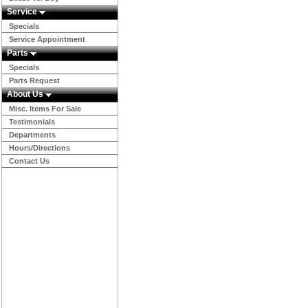
Service
Specials
Service Appointment
Parts
Specials
Parts Request
About Us
Misc. Items For Sale
Testimonials
Departments
Hours/Directions
Contact Us