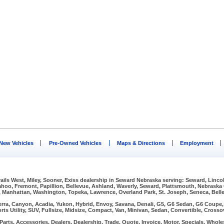
New Vehicles
Pre-Owned Vehicles
Maps & Directions
Employment
Trails West, Miley, Sooner, Exiss dealership in Seward Nebraska serving: Seward, Linco
Wahoo, Fremont, Papillion, Bellevue, Ashland, Waverly, Seward, Plattsmouth, Nebraska
, Manhattan, Washington, Topeka, Lawrence, Overland Park, St. Joseph, Seneca, Bellev
erra, Canyon, Acadia, Yukon, Hybrid, Envoy, Savana, Denali, G5, G6 Sedan, G6 Coupe, G
rts Utility, SUV, Fullsize, Midsize, Compact, Van, Minivan, Sedan, Convertible, Crosso
arts, Accessories, Dealers, Dealership, Trade, Quote, Invoice, Motor, Specials, Wholes