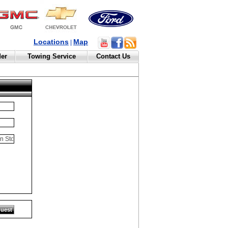
Locations
Map
|
der
Towing Service
Contact Us