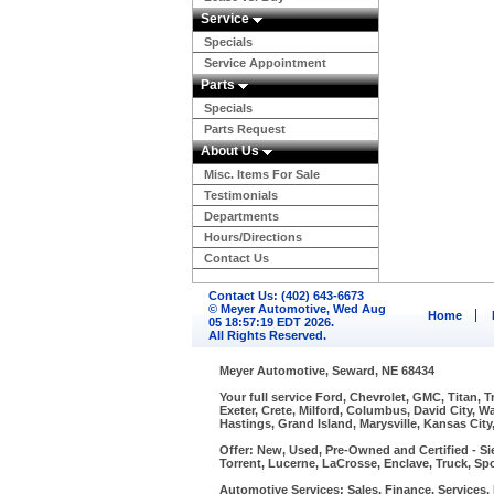
Service
Specials
Service Appointment
Parts
Specials
Parts Request
About Us
Misc. Items For Sale
Testimonials
Departments
Hours/Directions
Contact Us
Contact Us: (402) 643-6673
© Meyer Automotive, Wed Aug
Home
05 18:57:19 EDT 2026.
All Rights Reserved.
Meyer Automotive, Seward, NE 68434
Your full service Ford, Chevrolet, GMC, Titan, 
Exeter, Crete, Milford, Columbus, David City, 
Hastings, Grand Island, Marysville, Kansas City
Offer: New, Used, Pre-Owned and Certified - Si
Torrent, Lucerne, LaCrosse, Enclave, Truck, Spo
Automotive Services: Sales, Finance, Services, P