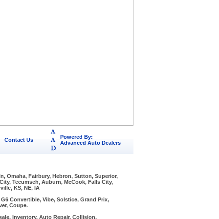
Powered By:
Contact Us
Advanced Auto Dealers
ln, Omaha, Fairbury, Hebron, Sutton, Superior,
 City, Tecumseh, Auburn, McCook, Falls City,
ille, KS, NE, IA
6 Convertible, Vibe, Solstice, Grand Prix,
ver, Coupe.
ale, Inventory, Auto Repair, Collision,