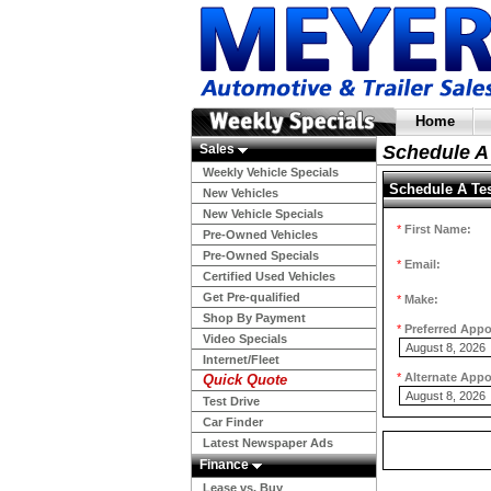
Home
Sales
Schedule A 
Weekly Vehicle Specials
Schedule A Tes
New Vehicles
New Vehicle Specials
*
First Name:
Pre-Owned Vehicles
Pre-Owned Specials
*
Email:
Certified Used Vehicles
Get Pre-qualified
*
Make:
Shop By Payment
*
Preferred App
Video Specials
Internet/Fleet
*
Alternate App
Quick Quote
Test Drive
Car Finder
Latest Newspaper Ads
Finance
Lease vs. Buy