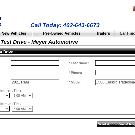
Call Today: 402-643-6673
New Vehicles
Pre-Owned Vehicles
Trailers
Car Fin
Test Drive - Meyer Automotive
t Drive
*
Last Name:
*
Phone:
*
Model:
ointment Time:
ointment Time: