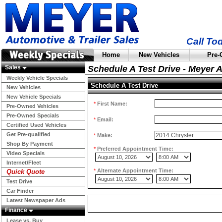
Call To
Home
New Vehicles
Pre-
Sales
Schedule A Test Drive - Meyer 
Weekly Vehicle Specials
Schedule A Test Drive
New Vehicles
New Vehicle Specials
*
First Name:
Pre-Owned Vehicles
Pre-Owned Specials
*
Email:
Certified Used Vehicles
Get Pre-qualified
*
Make:
Shop By Payment
*
Preferred Appointment Time:
Video Specials
Internet/Fleet
*
Alternate Appointment Time:
Quick Quote
Test Drive
Car Finder
Latest Newspaper Ads
Finance
Lease vs. Buy