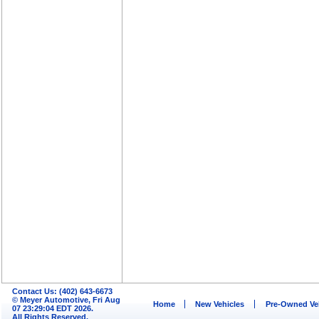
Contact Us: (402) 643-6673
© Meyer Automotive, Fri Aug
Home
New Vehicles
Pre-Owned Ve
07 23:29:04 EDT 2026.
All Rights Reserved.