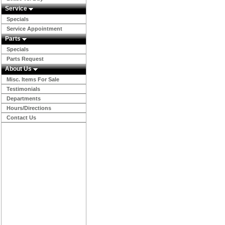
Service
Specials
Service Appointment
Parts
Specials
Parts Request
About Us
Misc. Items For Sale
Testimonials
Departments
Hours/Directions
Contact Us