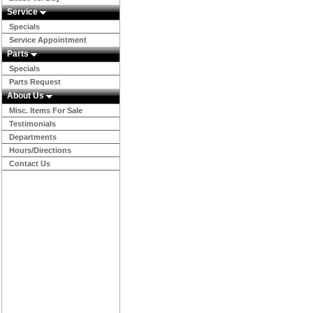
Service
Specials
Service Appointment
Parts
Specials
Parts Request
About Us
Misc. Items For Sale
Testimonials
Departments
Hours/Directions
Contact Us