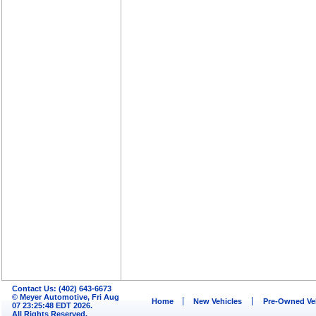
Contact Us: (402) 643-6673
© Meyer Automotive, Fri Aug
Home
New Vehicles
Pre-Owned Ve
07 23:25:48 EDT 2026.
All Rights Reserved.