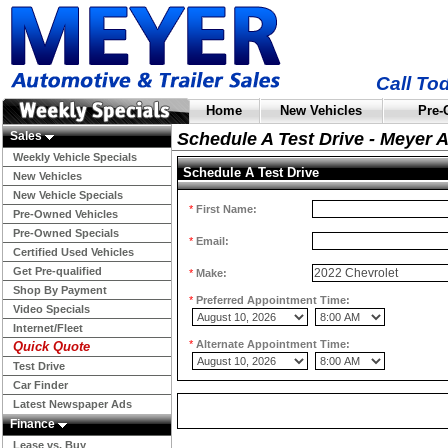
Call To
Home
New Vehicles
Pre-
Sales
Schedule A Test Drive - Meyer 
Weekly Vehicle Specials
Schedule A Test Drive
New Vehicles
New Vehicle Specials
*
First Name:
Pre-Owned Vehicles
Pre-Owned Specials
*
Email:
Certified Used Vehicles
Get Pre-qualified
*
Make:
Shop By Payment
*
Preferred Appointment Time:
Video Specials
Internet/Fleet
*
Alternate Appointment Time:
Quick Quote
Test Drive
Car Finder
Latest Newspaper Ads
Finance
Lease vs. Buy