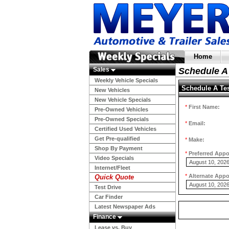
Home
Sales
Schedule A 
Weekly Vehicle Specials
Schedule A Tes
New Vehicles
New Vehicle Specials
*
First Name:
Pre-Owned Vehicles
Pre-Owned Specials
*
Email:
Certified Used Vehicles
Get Pre-qualified
*
Make:
Shop By Payment
*
Preferred App
Video Specials
Internet/Fleet
*
Alternate App
Quick Quote
Test Drive
Car Finder
Latest Newspaper Ads
Finance
Lease vs. Buy