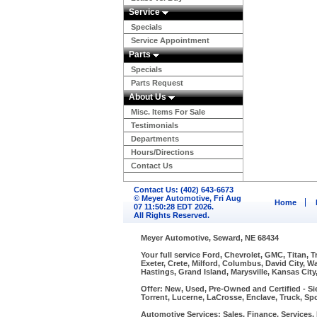
Service
Specials
Service Appointment
Parts
Specials
Parts Request
About Us
Misc. Items For Sale
Testimonials
Departments
Hours/Directions
Contact Us
Contact Us: (402) 643-6673
© Meyer Automotive, Fri Aug
Home
07 11:50:28 EDT 2026.
All Rights Reserved.
Meyer Automotive, Seward, NE 68434
Your full service Ford, Chevrolet, GMC, Titan, 
Exeter, Crete, Milford, Columbus, David City, 
Hastings, Grand Island, Marysville, Kansas City
Offer: New, Used, Pre-Owned and Certified - Si
Torrent, Lucerne, LaCrosse, Enclave, Truck, Spo
Automotive Services: Sales, Finance, Services, P