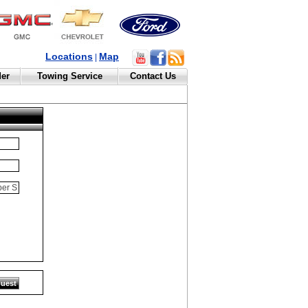
Locations
Map
|
der
Towing Service
Contact Us