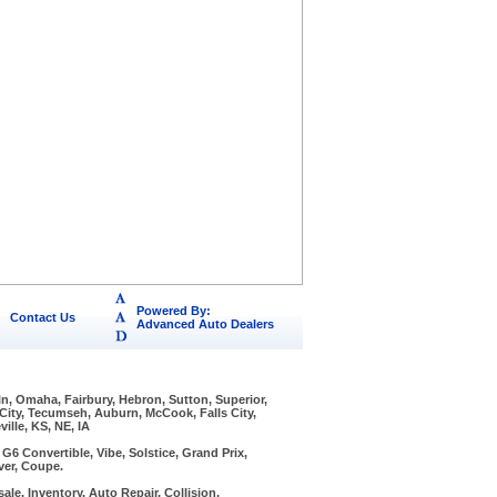
Powered By:
Contact Us
Advanced Auto Dealers
ln, Omaha, Fairbury, Hebron, Sutton, Superior,
 City, Tecumseh, Auburn, McCook, Falls City,
ille, KS, NE, IA
6 Convertible, Vibe, Solstice, Grand Prix,
ver, Coupe.
ale, Inventory, Auto Repair, Collision,