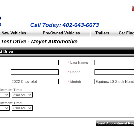
Call Today: 402-643-6673
New Vehicles
Pre-Owned Vehicles
Trailers
Car Fin
Test Drive - Meyer Automotive
t Drive
*
Last Name:
*
Phone:
*
Model:
ointment Time:
ointment Time: