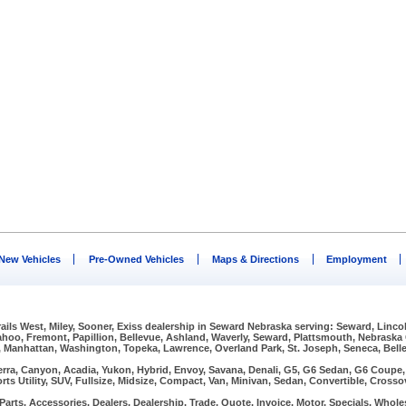
New Vehicles
Pre-Owned Vehicles
Maps & Directions
Employment
Trails West, Miley, Sooner, Exiss dealership in Seward Nebraska serving: Seward, Linco
Wahoo, Fremont, Papillion, Bellevue, Ashland, Waverly, Seward, Plattsmouth, Nebraska
, Manhattan, Washington, Topeka, Lawrence, Overland Park, St. Joseph, Seneca, Bellev
erra, Canyon, Acadia, Yukon, Hybrid, Envoy, Savana, Denali, G5, G6 Sedan, G6 Coupe, G
rts Utility, SUV, Fullsize, Midsize, Compact, Van, Minivan, Sedan, Convertible, Crosso
arts, Accessories, Dealers, Dealership, Trade, Quote, Invoice, Motor, Specials, Wholes