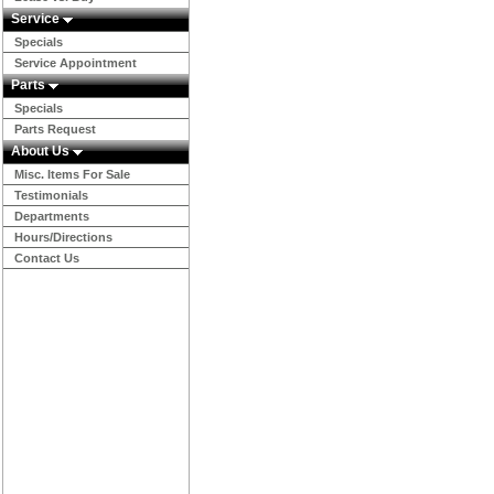
Service
Specials
Service Appointment
Parts
Specials
Parts Request
About Us
Misc. Items For Sale
Testimonials
Departments
Hours/Directions
Contact Us