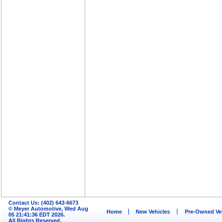
Contact Us: (402) 643-6673
© Meyer Automotive, Wed Aug
Home
New Vehicles
Pre-Owned Ve
05 21:41:36 EDT 2026.
All Rights Reserved.