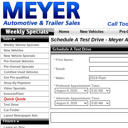
Call To
Home
New Vehicles
Pre-
Sales
Schedule A Test Drive - Meyer 
Weekly Vehicle Specials
Schedule A Test Drive
New Vehicles
New Vehicle Specials
*
First Name:
Pre-Owned Vehicles
Pre-Owned Specials
*
Email:
Certified Used Vehicles
Get Pre-qualified
*
Make:
Shop By Payment
*
Preferred Appointment Time:
Video Specials
Internet/Fleet
*
Alternate Appointment Time:
Quick Quote
Test Drive
Car Finder
Latest Newspaper Ads
Finance
Lease vs. Buy