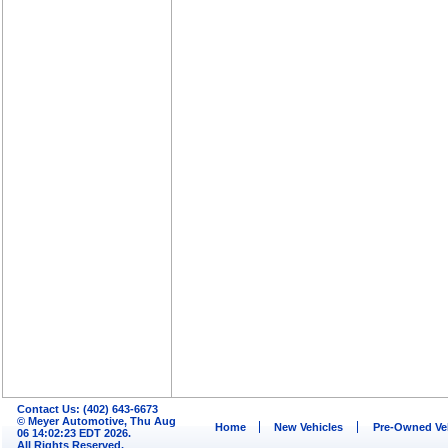
Contact Us: (402) 643-6673
© Meyer Automotive, Thu Aug
Home
New Vehicles
Pre-Owned Ve
06 14:02:23 EDT 2026.
All Rights Reserved.