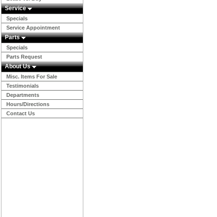
Service
Specials
Service Appointment
Parts
Specials
Parts Request
About Us
Misc. Items For Sale
Testimonials
Departments
Hours/Directions
Contact Us