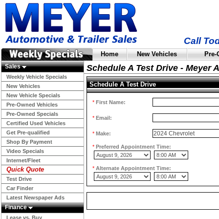
Call To
Home
New Vehicles
Pre-
Sales
Schedule A Test Drive - Meyer 
Weekly Vehicle Specials
Schedule A Test Drive
New Vehicles
New Vehicle Specials
*
First Name:
Pre-Owned Vehicles
Pre-Owned Specials
*
Email:
Certified Used Vehicles
Get Pre-qualified
*
Make:
Shop By Payment
*
Preferred Appointment Time:
Video Specials
Internet/Fleet
*
Alternate Appointment Time:
Quick Quote
Test Drive
Car Finder
Latest Newspaper Ads
Finance
Lease vs. Buy