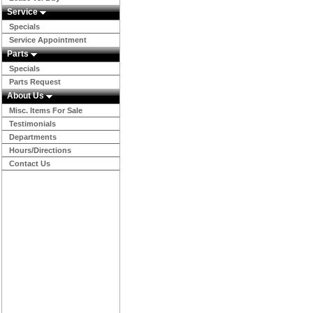
Service
Specials
Service Appointment
Parts
Specials
Parts Request
About Us
Misc. Items For Sale
Testimonials
Departments
Hours/Directions
Contact Us