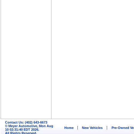
Contact Us: (402) 643-6673
© Meyer Automotive, Mon Aug
Home
New Vehicles
Pre-Owned Ve
10 02:31:40 EDT 2026.
All Rights Reserved.