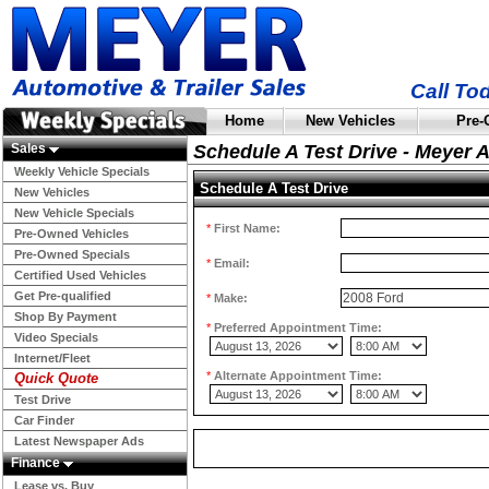
Call To
Home
New Vehicles
Pre-
Sales
Schedule A Test Drive - Meyer 
Weekly Vehicle Specials
Schedule A Test Drive
New Vehicles
New Vehicle Specials
*
First Name:
Pre-Owned Vehicles
Pre-Owned Specials
*
Email:
Certified Used Vehicles
Get Pre-qualified
*
Make:
Shop By Payment
*
Preferred Appointment Time:
Video Specials
Internet/Fleet
*
Alternate Appointment Time:
Quick Quote
Test Drive
Car Finder
Latest Newspaper Ads
Finance
Lease vs. Buy