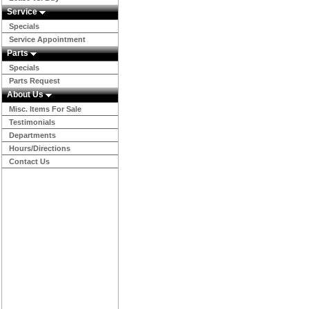
Service
Specials
Service Appointment
Parts
Specials
Parts Request
About Us
Misc. Items For Sale
Testimonials
Departments
Hours/Directions
Contact Us