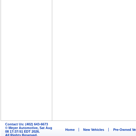
Contact Us: (402) 643-6673
© Meyer Automotive, Sat Aug
Home
New Vehicles
Pre-Owned Ve
08 17:37:51 EDT 2026.
All Rights Reserved.