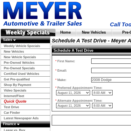
Call To
Home
New Vehicles
Pre-
Sales
Schedule A Test Drive - Meyer 
Weekly Vehicle Specials
Schedule A Test Drive
New Vehicles
New Vehicle Specials
*
First Name:
Pre-Owned Vehicles
Pre-Owned Specials
*
Email:
Certified Used Vehicles
Get Pre-qualified
*
Make:
Shop By Payment
*
Preferred Appointment Time:
Video Specials
Internet/Fleet
*
Alternate Appointment Time:
Quick Quote
Test Drive
Car Finder
Latest Newspaper Ads
Finance
Lease vs. Buy