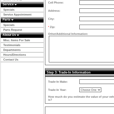
Cell Phone:
Service
Specials
Address:
Service Appointment
City:
Parts
Specials
*
Zip:
Parts Request
Other/Additional Information:
About Us
Misc. Items For Sale
Testimonials
Departments
Hours/Directions
Contact Us
Step 3: Trade-In Information
Trade-In Make:
Trade-In Year:
How much do you estimate the value of your veh
is?