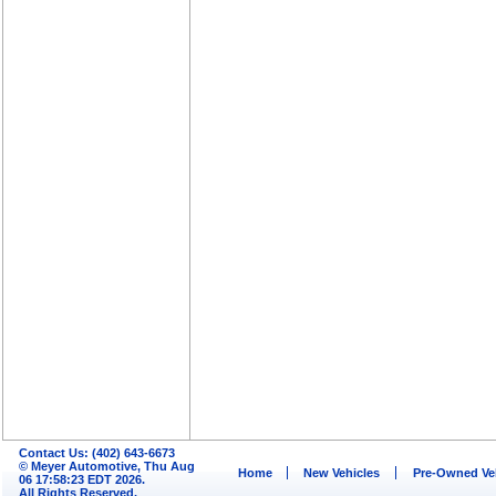
Contact Us: (402) 643-6673
© Meyer Automotive, Thu Aug
Home
New Vehicles
Pre-Owned Ve
06 17:58:23 EDT 2026.
All Rights Reserved.