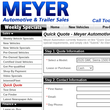
Call To
Home
New Vehicles
Pre-
Sales
Quick Quote - Meyer Automotiv
Weekly Vehicle Specials
Meyer Automotive currently features on-line "Quick Quotes
special requirements, and simply click "Submit." An Inter
New Vehicles
New Vehicle Specials
Step 1: Quote Information
Pre-Owned Vehicles
Pre-Owned Specials
*
Select a Model:
Certified Used Vehicles
Get Pre-qualified
Lease or Purchase:
Shop By Payment
Video Specials
Step 2: Contact Information
Internet/Fleet
Quick Quote
*
First Name:
Test Drive
Car Finder
*
Email:
Latest Newspaper Ads
Finance
*
Day Phone:
Lease vs. Buy