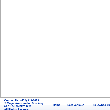
Contact Us: (402) 643-6673
© Meyer Automotive, Sun Aug
Home
New Vehicles
Pre-Owned Ve
09 01:34:49 EDT 2026.
All Rights Reserved.