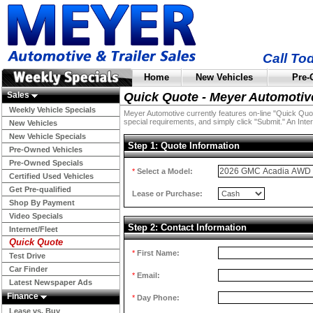
Call To
Home
New Vehicles
Pre-
Sales
Quick Quote - Meyer Automotiv
Weekly Vehicle Specials
Meyer Automotive currently features on-line "Quick Quotes
special requirements, and simply click "Submit." An Inter
New Vehicles
New Vehicle Specials
Step 1: Quote Information
Pre-Owned Vehicles
Pre-Owned Specials
*
Select a Model:
Certified Used Vehicles
Get Pre-qualified
Lease or Purchase:
Shop By Payment
Video Specials
Step 2: Contact Information
Internet/Fleet
Quick Quote
*
First Name:
Test Drive
Car Finder
*
Email:
Latest Newspaper Ads
Finance
*
Day Phone:
Lease vs. Buy