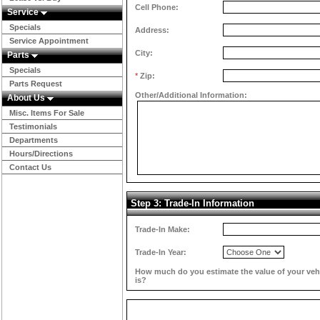
Cell Phone:
Service
Specials
Address:
Service Appointment
City:
Parts
Specials
*
Zip:
Parts Request
Other/Additional Information:
About Us
Misc. Items For Sale
Testimonials
Departments
Hours/Directions
Contact Us
Step 3: Trade-In Information
Trade-In Make:
Trade-In Year:
How much do you estimate the value of your veh
is?