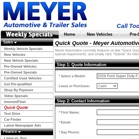
Call To
Home
New Vehicles
Pre-
Sales
Quick Quote - Meyer Automotiv
Weekly Vehicle Specials
Meyer Automotive currently features on-line "Quick Quotes
special requirements, and simply click "Submit." An Inter
New Vehicles
New Vehicle Specials
Step 1: Quote Information
Pre-Owned Vehicles
Pre-Owned Specials
*
Select a Model:
Certified Used Vehicles
Get Pre-qualified
Lease or Purchase:
Shop By Payment
Video Specials
Step 2: Contact Information
Internet/Fleet
Quick Quote
*
First Name:
Test Drive
Car Finder
*
Email:
Latest Newspaper Ads
Finance
*
Day Phone:
Lease vs. Buy