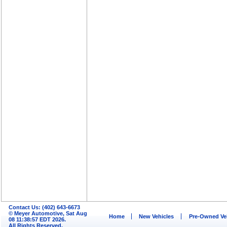
Contact Us: (402) 643-6673
© Meyer Automotive, Sat Aug
Home
New Vehicles
Pre-Owned Ve
08 11:38:57 EDT 2026.
All Rights Reserved.