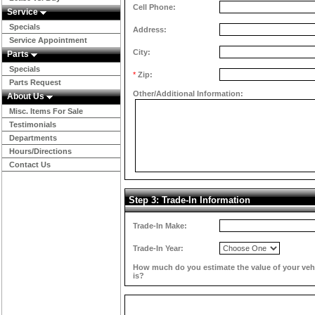
Cell Phone:
Service
Specials
Address:
Service Appointment
City:
Parts
Specials
*
Zip:
Parts Request
Other/Additional Information:
About Us
Misc. Items For Sale
Testimonials
Departments
Hours/Directions
Contact Us
Step 3: Trade-In Information
Trade-In Make:
Trade-In Year:
How much do you estimate the value of your veh
is?