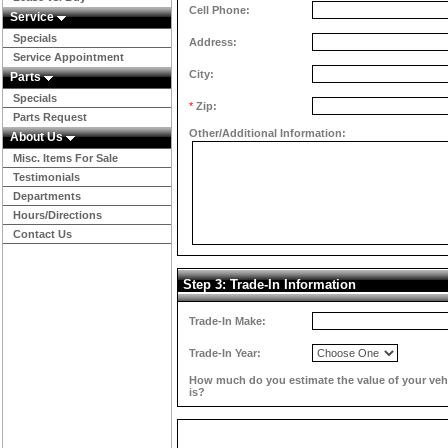
Cell Phone:
Service
Specials
Address:
Service Appointment
City:
Parts
Specials
*
Zip:
Parts Request
Other/Additional Information:
About Us
Misc. Items For Sale
Testimonials
Departments
Hours/Directions
Contact Us
Step 3: Trade-In Information
Trade-In Make:
Trade-In Year:
How much do you estimate the value of your veh
is?