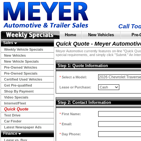
Call To
Home
New Vehicles
Pre-
Sales
Quick Quote - Meyer Automotiv
Weekly Vehicle Specials
Meyer Automotive currently features on-line "Quick Quotes
special requirements, and simply click "Submit." An Inter
New Vehicles
New Vehicle Specials
Step 1: Quote Information
Pre-Owned Vehicles
Pre-Owned Specials
*
Select a Model:
Certified Used Vehicles
Get Pre-qualified
Lease or Purchase:
Shop By Payment
Video Specials
Step 2: Contact Information
Internet/Fleet
Quick Quote
*
First Name:
Test Drive
Car Finder
*
Email:
Latest Newspaper Ads
Finance
*
Day Phone:
Lease vs. Buy