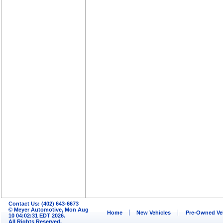
Contact Us: (402) 643-6673
© Meyer Automotive, Mon Aug
Home
New Vehicles
Pre-Owned Ve
10 04:02:31 EDT 2026.
All Rights Reserved.