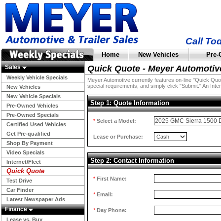
Call To
Home
New Vehicles
Pre-
Sales
Quick Quote - Meyer Automotiv
Weekly Vehicle Specials
Meyer Automotive currently features on-line "Quick Quotes
special requirements, and simply click "Submit." An Inter
New Vehicles
New Vehicle Specials
Step 1: Quote Information
Pre-Owned Vehicles
Pre-Owned Specials
*
Select a Model:
Certified Used Vehicles
Get Pre-qualified
Lease or Purchase:
Shop By Payment
Video Specials
Step 2: Contact Information
Internet/Fleet
Quick Quote
*
First Name:
Test Drive
Car Finder
*
Email:
Latest Newspaper Ads
Finance
*
Day Phone:
Lease vs. Buy