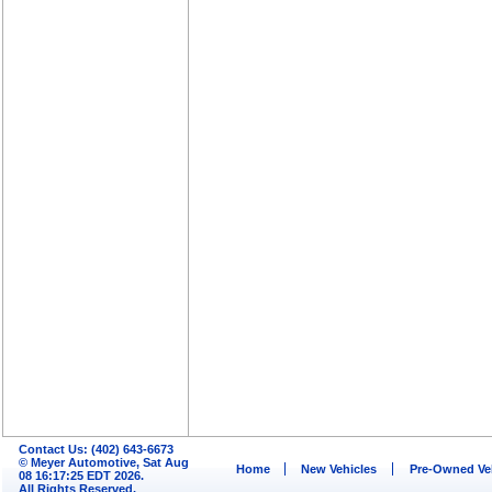
Contact Us: (402) 643-6673
© Meyer Automotive, Sat Aug
Home
New Vehicles
Pre-Owned Ve
08 16:17:25 EDT 2026.
All Rights Reserved.