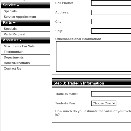
Cell Phone:
Service
Specials
Address:
Service Appointment
City:
Parts
Specials
*
Zip:
Parts Request
Other/Additional Information:
About Us
Misc. Items For Sale
Testimonials
Departments
Hours/Directions
Contact Us
Step 3: Trade-In Information
Trade-In Make:
Trade-In Year:
How much do you estimate the value of your veh
is?