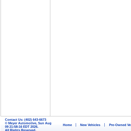
Contact Us: (402) 643-6673
© Meyer Automotive, Sun Aug
Home
New Vehicles
Pre-Owned Ve
09 21:58:16 EDT 2026.
All Rights Reserved.