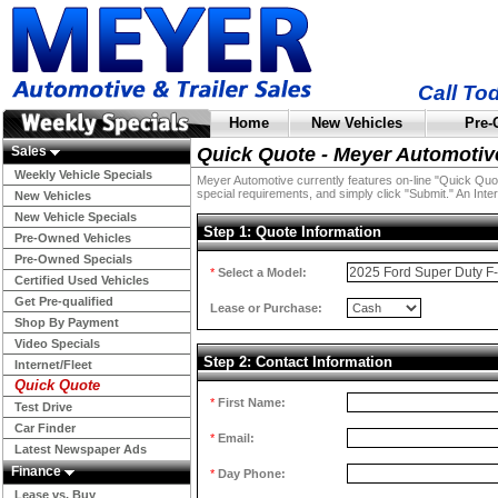
Call To
Home
New Vehicles
Pre-
Sales
Quick Quote - Meyer Automotiv
Weekly Vehicle Specials
Meyer Automotive currently features on-line "Quick Quotes
special requirements, and simply click "Submit." An Inter
New Vehicles
New Vehicle Specials
Step 1: Quote Information
Pre-Owned Vehicles
Pre-Owned Specials
*
Select a Model:
Certified Used Vehicles
Get Pre-qualified
Lease or Purchase:
Shop By Payment
Video Specials
Step 2: Contact Information
Internet/Fleet
Quick Quote
*
First Name:
Test Drive
Car Finder
*
Email:
Latest Newspaper Ads
Finance
*
Day Phone:
Lease vs. Buy