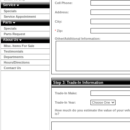
Cell Phone:
Service
Specials
Address:
Service Appointment
City:
Parts
Specials
*
Zip:
Parts Request
Other/Additional Information:
About Us
Misc. Items For Sale
Testimonials
Departments
Hours/Directions
Contact Us
Step 3: Trade-In Information
Trade-In Make:
Trade-In Year:
How much do you estimate the value of your veh
is?