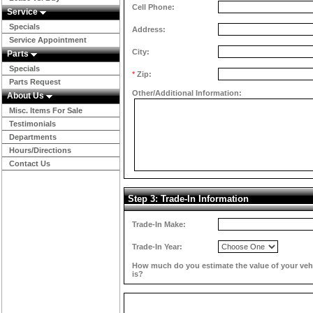
Cell Phone:
Service
Specials
Address:
Service Appointment
City:
Parts
Specials
*
Zip:
Parts Request
Other/Additional Information:
About Us
Misc. Items For Sale
Testimonials
Departments
Hours/Directions
Contact Us
Step 3: Trade-In Information
Trade-In Make:
Trade-In Year:
How much do you estimate the value of your veh
is?