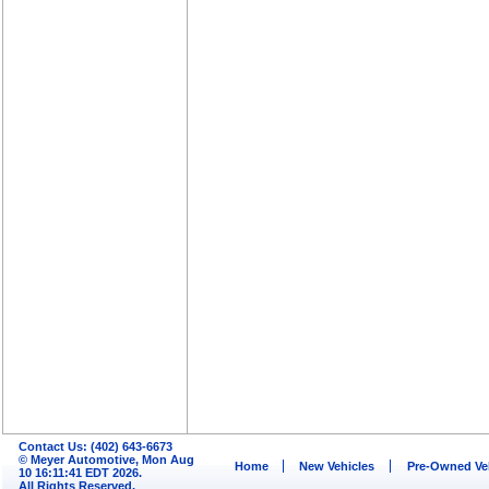
Contact Us: (402) 643-6673
© Meyer Automotive, Mon Aug
Home
New Vehicles
Pre-Owned Ve
10 16:11:41 EDT 2026.
All Rights Reserved.