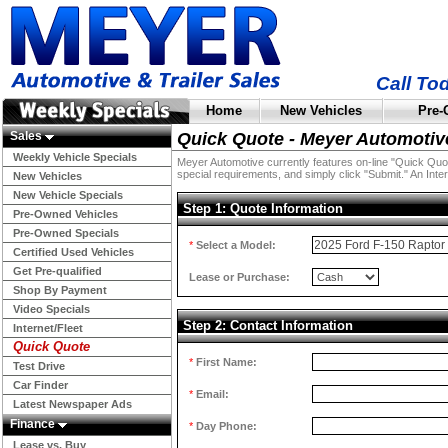
Call To
Home
New Vehicles
Pre-
Sales
Quick Quote - Meyer Automotiv
Weekly Vehicle Specials
Meyer Automotive currently features on-line "Quick Quotes
special requirements, and simply click "Submit." An Inter
New Vehicles
New Vehicle Specials
Step 1: Quote Information
Pre-Owned Vehicles
Pre-Owned Specials
*
Select a Model:
Certified Used Vehicles
Get Pre-qualified
Lease or Purchase:
Shop By Payment
Video Specials
Step 2: Contact Information
Internet/Fleet
Quick Quote
*
First Name:
Test Drive
Car Finder
*
Email:
Latest Newspaper Ads
Finance
*
Day Phone:
Lease vs. Buy