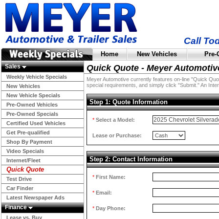
Call To
Home
New Vehicles
Pre-
Sales
Quick Quote - Meyer Automotiv
Weekly Vehicle Specials
Meyer Automotive currently features on-line "Quick Quotes
special requirements, and simply click "Submit." An Inter
New Vehicles
New Vehicle Specials
Step 1: Quote Information
Pre-Owned Vehicles
Pre-Owned Specials
*
Select a Model:
Certified Used Vehicles
Get Pre-qualified
Lease or Purchase:
Shop By Payment
Video Specials
Step 2: Contact Information
Internet/Fleet
Quick Quote
*
First Name:
Test Drive
Car Finder
*
Email:
Latest Newspaper Ads
Finance
*
Day Phone:
Lease vs. Buy