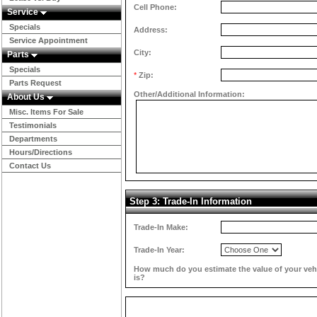
Cell Phone:
Service
Specials
Address:
Service Appointment
City:
Parts
Specials
*
Zip:
Parts Request
Other/Additional Information:
About Us
Misc. Items For Sale
Testimonials
Departments
Hours/Directions
Contact Us
Step 3: Trade-In Information
Trade-In Make:
Trade-In Year:
How much do you estimate the value of your veh
is?