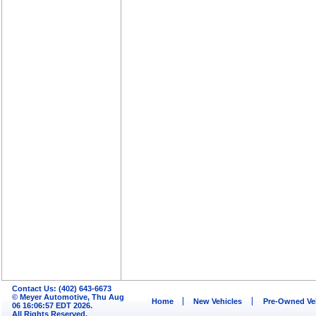
Contact Us: (402) 643-6673
© Meyer Automotive, Thu Aug
Home
New Vehicles
Pre-Owned Ve
06 16:06:57 EDT 2026.
All Rights Reserved.