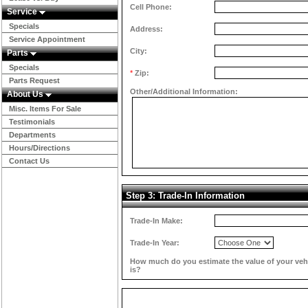
Cell Phone:
Service
Specials
Address:
Service Appointment
City:
Parts
Specials
*
Zip:
Parts Request
Other/Additional Information:
About Us
Misc. Items For Sale
Testimonials
Departments
Hours/Directions
Contact Us
Step 3: Trade-In Information
Trade-In Make:
Trade-In Year:
How much do you estimate the value of your veh
is?