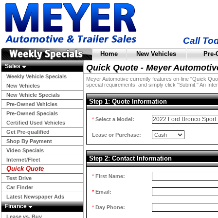
Call To
Home
New Vehicles
Pre-
Sales
Quick Quote - Meyer Automotiv
Weekly Vehicle Specials
Meyer Automotive currently features on-line "Quick Quotes
special requirements, and simply click "Submit." An Inter
New Vehicles
New Vehicle Specials
Step 1: Quote Information
Pre-Owned Vehicles
Pre-Owned Specials
*
Select a Model:
Certified Used Vehicles
Get Pre-qualified
Lease or Purchase:
Shop By Payment
Video Specials
Step 2: Contact Information
Internet/Fleet
Quick Quote
*
First Name:
Test Drive
Car Finder
*
Email:
Latest Newspaper Ads
Finance
*
Day Phone:
Lease vs. Buy