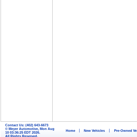
Contact Us: (402) 643-6673
© Meyer Automotive, Mon Aug
Home
New Vehicles
Pre-Owned Ve
10 03:36:25 EDT 2026.
All Rights Reserved.