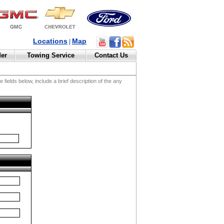
Locations
Map
|
der
Towing Service
Contact Us
fields below, include a brief description of the any