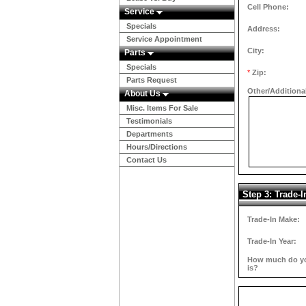
Cell Phone:
Service
Specials
Address:
Service Appointment
City:
Parts
Specials
*
Zip:
Parts Request
Other/Additiona
About Us
Misc. Items For Sale
Testimonials
Departments
Hours/Directions
Contact Us
Step 3: Trade-I
Trade-In Make:
Trade-In Year:
How much do you
is?