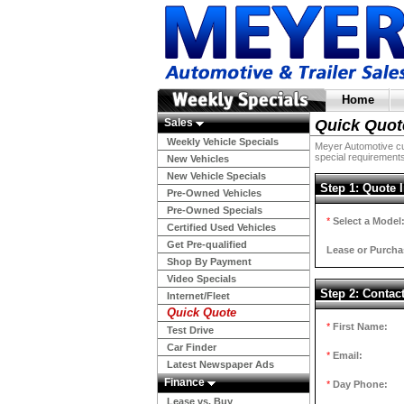
Home
Sales
Quick Quot
Weekly Vehicle Specials
Meyer Automotive cur
special requirements
New Vehicles
New Vehicle Specials
Step 1: Quote 
Pre-Owned Vehicles
Pre-Owned Specials
*
Select a Model
Certified Used Vehicles
Get Pre-qualified
Lease or Purcha
Shop By Payment
Video Specials
Step 2: Contac
Internet/Fleet
Quick Quote
*
First Name:
Test Drive
Car Finder
*
Email:
Latest Newspaper Ads
Finance
*
Day Phone:
Lease vs. Buy