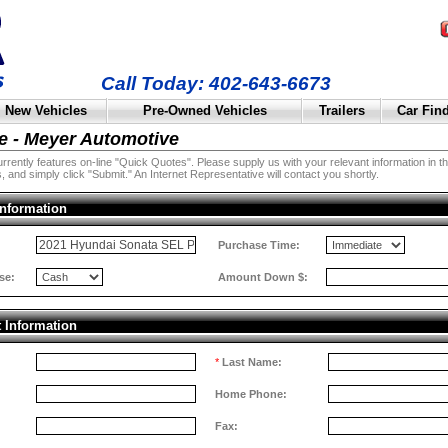
Call Today: 402-643-6673
New Vehicles
Pre-Owned Vehicles
Trailers
Car Fin
e - Meyer Automotive
rently features on-line "Quick Quotes". Please supply us with your relevant information in the 
, and simply click "Submit." An Internet Representative will contact you shortly.
Information
:
Purchase Time:
se:
Amount Down $:
t Information
*
Last Name:
Home Phone:
Fax: