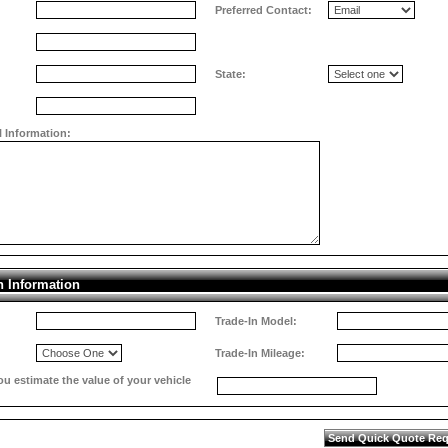
Preferred Contact:
State:
l Information:
n Information
Trade-In Model:
Trade-In Mileage:
 estimate the value of your vehicle