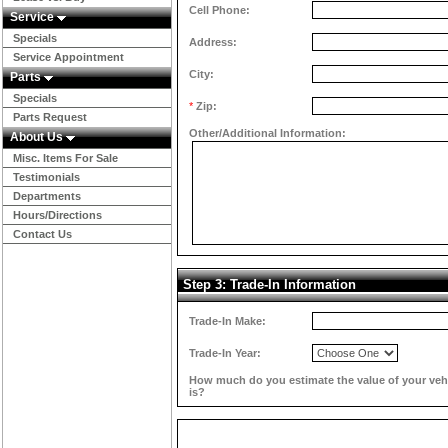
Cell Phone:
Service
Specials
Address:
Service Appointment
City:
Parts
Specials
*
Zip:
Parts Request
Other/Additional Information:
About Us
Misc. Items For Sale
Testimonials
Departments
Hours/Directions
Contact Us
Step 3: Trade-In Information
Trade-In Make:
Trade-In Year:
How much do you estimate the value of your veh
is?