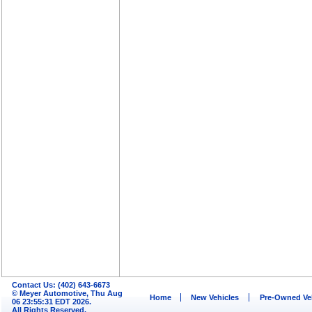
Contact Us: (402) 643-6673
© Meyer Automotive, Thu Aug
Home
New Vehicles
Pre-Owned Ve
06 23:55:31 EDT 2026.
All Rights Reserved.