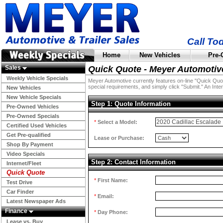
Call To
Home
New Vehicles
Pre-
Sales
Quick Quote - Meyer Automotiv
Weekly Vehicle Specials
Meyer Automotive currently features on-line "Quick Quotes
special requirements, and simply click "Submit." An Inter
New Vehicles
New Vehicle Specials
Step 1: Quote Information
Pre-Owned Vehicles
Pre-Owned Specials
*
Select a Model:
Certified Used Vehicles
Get Pre-qualified
Lease or Purchase:
Shop By Payment
Video Specials
Step 2: Contact Information
Internet/Fleet
Quick Quote
*
First Name:
Test Drive
Car Finder
*
Email:
Latest Newspaper Ads
Finance
*
Day Phone:
Lease vs. Buy