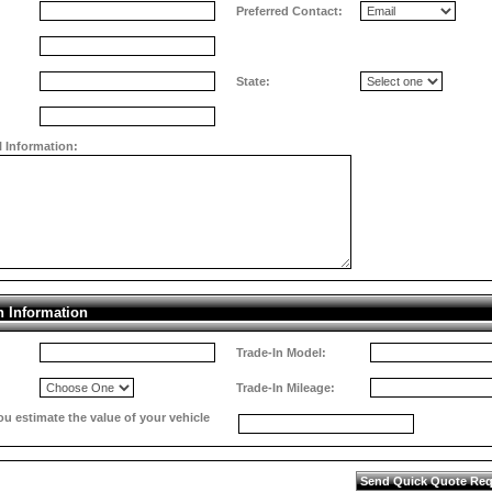
Preferred Contact:
State:
l Information:
n Information
Trade-In Model:
Trade-In Mileage:
 estimate the value of your vehicle