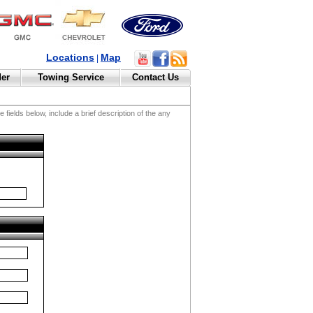
Locations
Map
|
der
Towing Service
Contact Us
fields below, include a brief description of the any