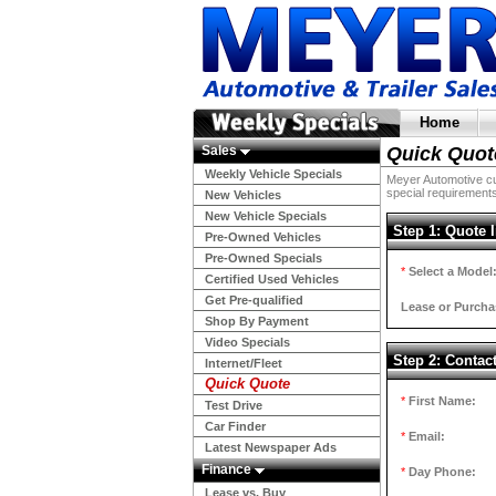
Home
Sales
Quick Quot
Weekly Vehicle Specials
Meyer Automotive cur
special requirements
New Vehicles
New Vehicle Specials
Step 1: Quote 
Pre-Owned Vehicles
Pre-Owned Specials
*
Select a Model
Certified Used Vehicles
Get Pre-qualified
Lease or Purcha
Shop By Payment
Video Specials
Step 2: Contac
Internet/Fleet
Quick Quote
*
First Name:
Test Drive
Car Finder
*
Email:
Latest Newspaper Ads
Finance
*
Day Phone:
Lease vs. Buy