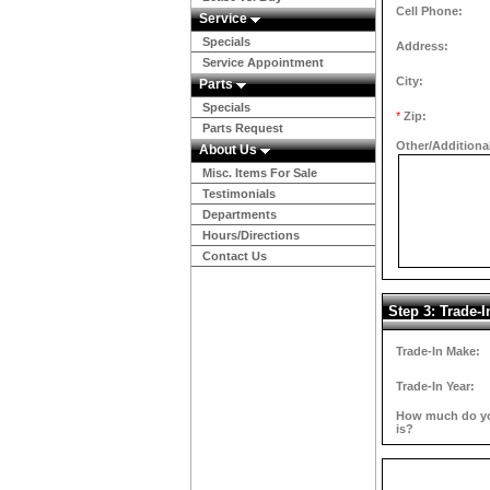
Cell Phone:
Service
Specials
Address:
Service Appointment
City:
Parts
Specials
*
Zip:
Parts Request
Other/Additiona
About Us
Misc. Items For Sale
Testimonials
Departments
Hours/Directions
Contact Us
Step 3: Trade-I
Trade-In Make:
Trade-In Year:
How much do you
is?