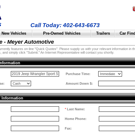
Call Today: 402-643-6673
New Vehicles
Pre-Owned Vehicles
Trailers
Car Fin
e - Meyer Automotive
rently features on-line "Quick Quotes". Please supply us with your relevant information in the 
, and simply click "Submit." An Internet Representative will contact you shortly.
Information
:
Purchase Time:
se:
Amount Down $:
t Information
*
Last Name:
Home Phone:
Fax: