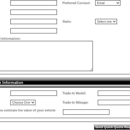
Preferred Contact:
State:
l Information:
n Information
Trade-In Model:
Trade-In Mileage:
 estimate the value of your vehicle