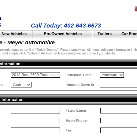
Call Today: 402-643-6673
New Vehicles
Pre-Owned Vehicles
Trailers
Car Fin
e - Meyer Automotive
rently features on-line "Quick Quotes". Please supply us with your relevant information in the 
, and simply click "Submit." An Internet Representative will contact you shortly.
Information
:
Purchase Time:
se:
Amount Down $:
t Information
*
Last Name:
Home Phone:
Fax: