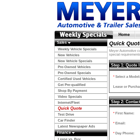
Home
Sales
Quick Quot
Weekly Vehicle Specials
Meyer Automotive cur
special requirements
New Vehicles
New Vehicle Specials
Step 1: Quote 
Pre-Owned Vehicles
Pre-Owned Specials
*
Select a Model
Certified Used Vehicles
Get Pre-qualified
Lease or Purcha
Shop By Payment
Video Specials
Step 2: Contac
Internet/Fleet
Quick Quote
*
First Name:
Test Drive
Car Finder
*
Email:
Latest Newspaper Ads
Finance
*
Day Phone:
Lease vs. Buy