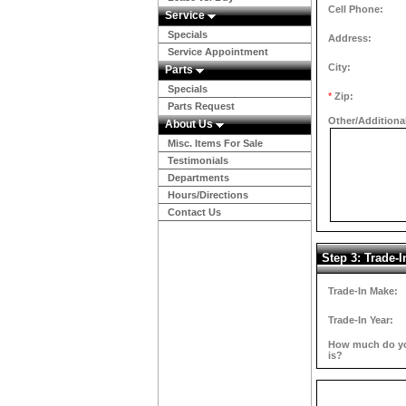
Cell Phone:
Service
Specials
Address:
Service Appointment
City:
Parts
Specials
*
Zip:
Parts Request
Other/Additiona
About Us
Misc. Items For Sale
Testimonials
Departments
Hours/Directions
Contact Us
Step 3: Trade-I
Trade-In Make:
Trade-In Year:
How much do you
is?