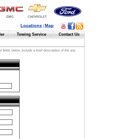
Locations
Map
|
der
Towing Service
Contact Us
fields below, include a brief description of the any