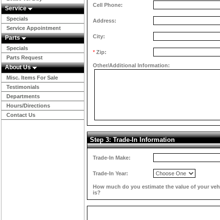
Cell Phone:
Service
Specials
Address:
Service Appointment
City:
Parts
Specials
*
Zip:
Parts Request
Other/Additional Information:
About Us
Misc. Items For Sale
Testimonials
Departments
Hours/Directions
Contact Us
Step 3: Trade-In Information
Trade-In Make:
Trade-In Year:
How much do you estimate the value of your veh
is?