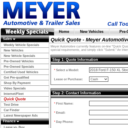
Call To
Home
New Vehicles
Pre-
Sales
Quick Quote - Meyer Automotiv
Weekly Vehicle Specials
Meyer Automotive currently features on-line "Quick Quotes
special requirements, and simply click "Submit." An Inter
New Vehicles
New Vehicle Specials
Step 1: Quote Information
Pre-Owned Vehicles
Pre-Owned Specials
*
Select a Model:
Certified Used Vehicles
Get Pre-qualified
Lease or Purchase:
Shop By Payment
Video Specials
Step 2: Contact Information
Internet/Fleet
Quick Quote
*
First Name:
Test Drive
Car Finder
*
Email:
Latest Newspaper Ads
Finance
*
Day Phone:
Lease vs. Buy