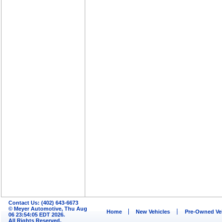
Contact Us: (402) 643-6673
© Meyer Automotive, Thu Aug
Home
New Vehicles
Pre-Owned Ve
06 23:54:05 EDT 2026.
All Rights Reserved.