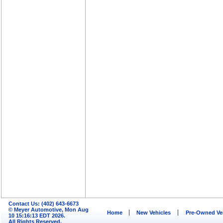
Contact Us: (402) 643-6673
© Meyer Automotive, Mon Aug
Home
New Vehicles
Pre-Owned Ve
10 15:16:13 EDT 2026.
All Rights Reserved.