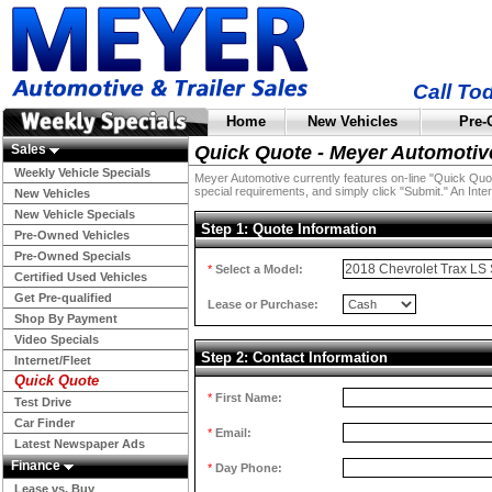
Call To
Home
New Vehicles
Pre-
Sales
Quick Quote - Meyer Automotiv
Weekly Vehicle Specials
Meyer Automotive currently features on-line "Quick Quotes
special requirements, and simply click "Submit." An Inter
New Vehicles
New Vehicle Specials
Step 1: Quote Information
Pre-Owned Vehicles
Pre-Owned Specials
*
Select a Model:
Certified Used Vehicles
Get Pre-qualified
Lease or Purchase:
Shop By Payment
Video Specials
Step 2: Contact Information
Internet/Fleet
Quick Quote
*
First Name:
Test Drive
Car Finder
*
Email:
Latest Newspaper Ads
Finance
*
Day Phone:
Lease vs. Buy