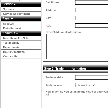
Cell Phone:
Service
Specials
Address:
Service Appointment
City:
Parts
Specials
*
Zip:
Parts Request
Other/Additional Information:
About Us
Misc. Items For Sale
Testimonials
Departments
Hours/Directions
Contact Us
Step 3: Trade-In Information
Trade-In Make:
Trade-In Year:
How much do you estimate the value of your veh
is?