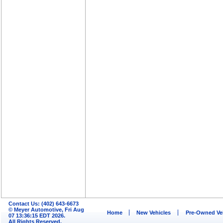
Contact Us: (402) 643-6673
© Meyer Automotive, Fri Aug
Home
New Vehicles
Pre-Owned Ve
07 13:36:15 EDT 2026.
All Rights Reserved.