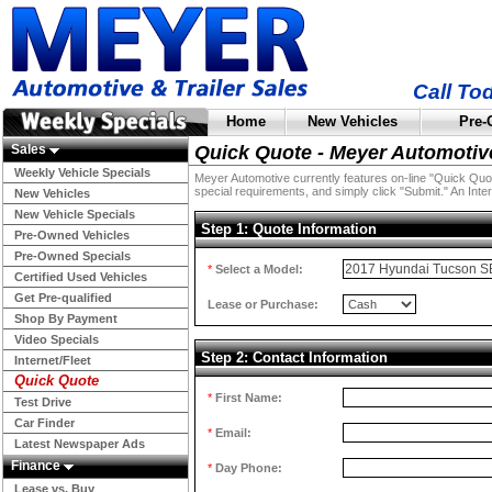
Call To
Home
New Vehicles
Pre-
Sales
Quick Quote - Meyer Automotiv
Weekly Vehicle Specials
Meyer Automotive currently features on-line "Quick Quotes
special requirements, and simply click "Submit." An Inter
New Vehicles
New Vehicle Specials
Step 1: Quote Information
Pre-Owned Vehicles
Pre-Owned Specials
*
Select a Model:
Certified Used Vehicles
Get Pre-qualified
Lease or Purchase:
Shop By Payment
Video Specials
Step 2: Contact Information
Internet/Fleet
Quick Quote
*
First Name:
Test Drive
Car Finder
*
Email:
Latest Newspaper Ads
Finance
*
Day Phone:
Lease vs. Buy