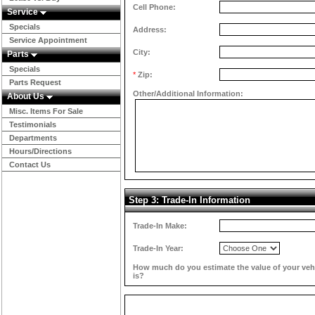
Cell Phone:
Service
Specials
Address:
Service Appointment
City:
Parts
Specials
*
Zip:
Parts Request
Other/Additional Information:
About Us
Misc. Items For Sale
Testimonials
Departments
Hours/Directions
Contact Us
Step 3: Trade-In Information
Trade-In Make:
Trade-In Year:
How much do you estimate the value of your veh
is?