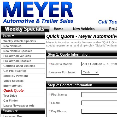
Call To
Home
New Vehicles
Pre-
Sales
Quick Quote - Meyer Automotiv
Weekly Vehicle Specials
Meyer Automotive currently features on-line "Quick Quotes
special requirements, and simply click "Submit." An Inter
New Vehicles
New Vehicle Specials
Step 1: Quote Information
Pre-Owned Vehicles
Pre-Owned Specials
*
Select a Model:
Certified Used Vehicles
Get Pre-qualified
Lease or Purchase:
Shop By Payment
Video Specials
Step 2: Contact Information
Internet/Fleet
Quick Quote
*
First Name:
Test Drive
Car Finder
*
Email:
Latest Newspaper Ads
Finance
*
Day Phone:
Lease vs. Buy