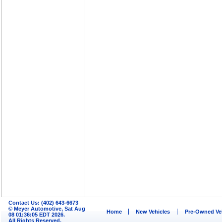
Contact Us: (402) 643-6673
© Meyer Automotive, Sat Aug
Home
New Vehicles
Pre-Owned Ve
08 01:36:05 EDT 2026.
All Rights Reserved.