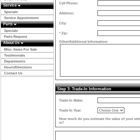
Cell Phone:
Service
Specials
Address:
Service Appointment
City:
Parts
Specials
*
Zip:
Parts Request
Other/Additional Information:
About Us
Misc. Items For Sale
Testimonials
Departments
Hours/Directions
Contact Us
Step 3: Trade-In Information
Trade-In Make:
Trade-In Year:
How much do you estimate the value of your veh
is?