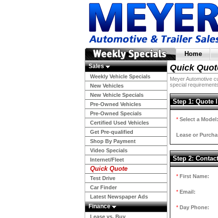
Home
Sales
Quick Quot
Weekly Vehicle Specials
Meyer Automotive cur
special requirements
New Vehicles
New Vehicle Specials
Step 1: Quote 
Pre-Owned Vehicles
Pre-Owned Specials
*
Select a Model
Certified Used Vehicles
Get Pre-qualified
Lease or Purcha
Shop By Payment
Video Specials
Step 2: Contac
Internet/Fleet
Quick Quote
*
First Name:
Test Drive
Car Finder
*
Email:
Latest Newspaper Ads
Finance
*
Day Phone:
Lease vs. Buy