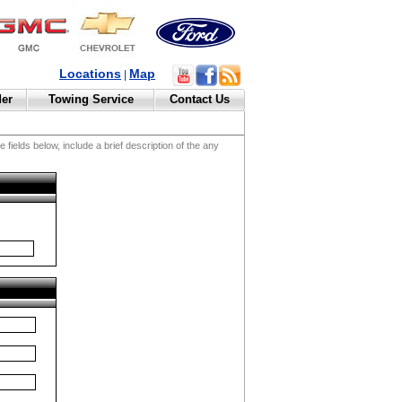
Locations
Map
|
der
Towing Service
Contact Us
fields below, include a brief description of the any