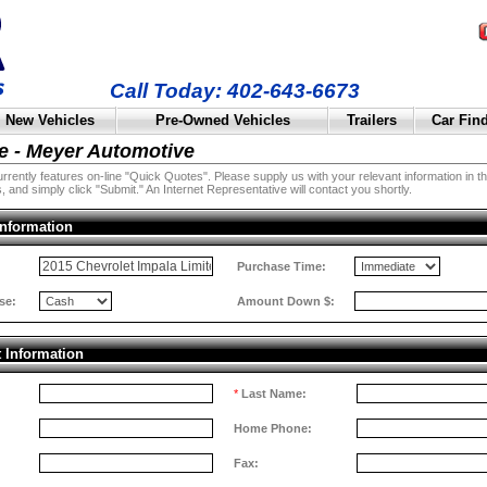
Call Today: 402-643-6673
New Vehicles
Pre-Owned Vehicles
Trailers
Car Fin
e - Meyer Automotive
rently features on-line "Quick Quotes". Please supply us with your relevant information in the 
, and simply click "Submit." An Internet Representative will contact you shortly.
Information
:
Purchase Time:
se:
Amount Down $:
t Information
*
Last Name:
Home Phone:
Fax: