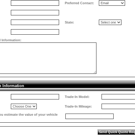
Preferred Contact:
State:
l Information:
n Information
Trade-In Model:
Trade-In Mileage:
 estimate the value of your vehicle