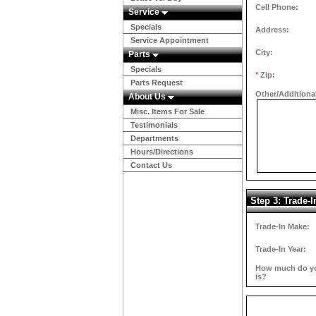
Cell Phone:
Service
Specials
Address:
Service Appointment
City:
Parts
Specials
*
Zip:
Parts Request
Other/Additiona
About Us
Misc. Items For Sale
Testimonials
Departments
Hours/Directions
Contact Us
Step 3: Trade-I
Trade-In Make:
Trade-In Year:
How much do you
is?