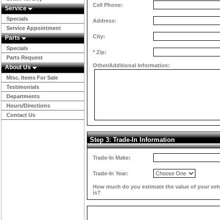
Cell Phone:
Service
Specials
Address:
Service Appointment
City:
Parts
Specials
*
Zip:
Parts Request
Other/Additional Information:
About Us
Misc. Items For Sale
Testimonials
Departments
Hours/Directions
Contact Us
Step 3: Trade-In Information
Trade-In Make:
Trade-In Year:
How much do you estimate the value of your veh
is?