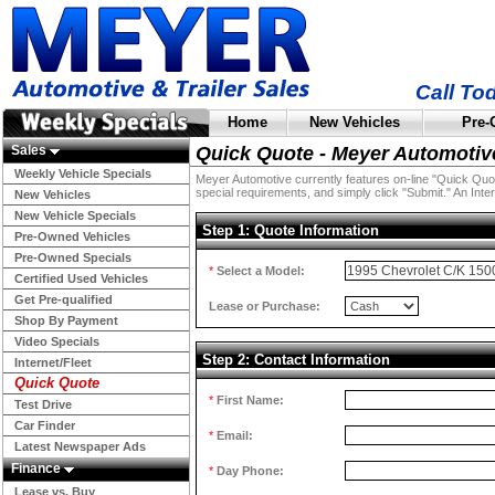
Call To
Home
New Vehicles
Pre-
Sales
Quick Quote - Meyer Automotiv
Weekly Vehicle Specials
Meyer Automotive currently features on-line "Quick Quotes
special requirements, and simply click "Submit." An Inter
New Vehicles
New Vehicle Specials
Step 1: Quote Information
Pre-Owned Vehicles
Pre-Owned Specials
*
Select a Model:
Certified Used Vehicles
Get Pre-qualified
Lease or Purchase:
Shop By Payment
Video Specials
Step 2: Contact Information
Internet/Fleet
Quick Quote
*
First Name:
Test Drive
Car Finder
*
Email:
Latest Newspaper Ads
Finance
*
Day Phone:
Lease vs. Buy