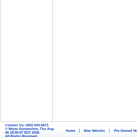
Contact Us: (402) 643-6673
© Meyer Automotive, Thu Aug
Home
New Vehicles
Pre-Owned Ve
06 18:05:07 EDT 2026.
All Rights Reserved.