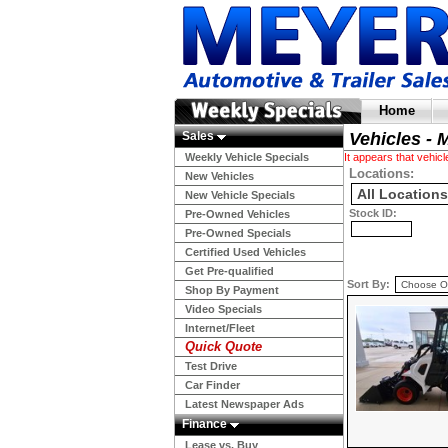
Home
Sales
Vehicles - 
Weekly Vehicle Specials
It appears that vehi
Locations:
New Vehicles
New Vehicle Specials
Stock ID:
Pre-Owned Vehicles
Pre-Owned Specials
Certified Used Vehicles
Get Pre-qualified
Sort By:
Shop By Payment
Video Specials
Internet/Fleet
Quick Quote
Test Drive
Car Finder
Latest Newspaper Ads
Finance
Lease vs. Buy