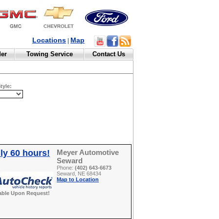
Locations
Map
|
der
Towing Service
Contact Us
tyle:
ly 60 hours!
Meyer Automotive
Seward
Phone:
(402) 643-6673
Seward, NE 68434
Map to Location
able Upon Request!