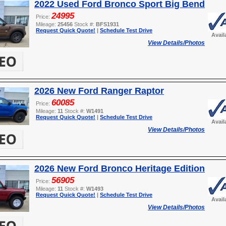
2022 Used Ford Bronco Sport Big Bend
24995
Price:
Mileage:
25456
Stock #:
BFS1931
Request Quick Quote!
|
Schedule Test Drive
Avail
View Details/Photos
2026 New Ford Ranger Raptor
60085
Price:
Mileage:
11
Stock #:
W1491
Request Quick Quote!
|
Schedule Test Drive
Avail
View Details/Photos
2026 New Ford Bronco Heritage Edition
56905
Price:
Mileage:
11
Stock #:
W1493
Request Quick Quote!
|
Schedule Test Drive
Avail
View Details/Photos