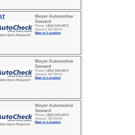
AT
Meyer Automotive
Seward
Phone:
(402) 643-6673
Seward, NE 68434
Map to Location
able Upon Request!
Meyer Automotive
Seward
Phone:
(402) 643-6673
Seward, NE 68434
Map to Location
able Upon Request!
Meyer Automotive
Seward
Phone:
(402) 643-6673
Seward, NE 68434
Map to Location
able Upon Request!