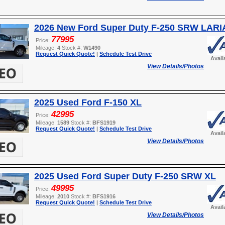
2026 New Ford Super Duty F-250 SRW LARI
77995
Price:
Mileage:
4
Stock #:
W1490
Request Quick Quote!
|
Schedule Test Drive
Avail
View Details/Photos
2025 Used Ford F-150 XL
42995
Price:
Mileage:
1589
Stock #:
BFS1919
Request Quick Quote!
|
Schedule Test Drive
Avail
View Details/Photos
2025 Used Ford Super Duty F-250 SRW XL
49995
Price:
Mileage:
2010
Stock #:
BFS1916
Request Quick Quote!
|
Schedule Test Drive
Avail
View Details/Photos