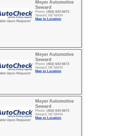
Meyer Automotive
Seward
Phone:
(402) 643-6673
Seward, NE 68434
Map to Location
able Upon Request!
Meyer Automotive
Seward
Phone:
(402) 643-6673
Seward, NE 68434
Map to Location
able Upon Request!
Meyer Automotive
Seward
Phone:
(402) 643-6673
Seward, NE 68434
Map to Location
able Upon Request!