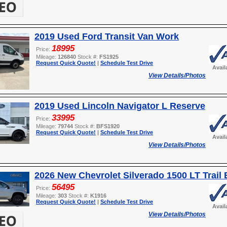
2019 Used Ford Transit Van Work
18995
Price:
Mileage:
126840
Stock #:
FS1925
Request Quick Quote!
|
Schedule Test Drive
Avail
View Details/Photos
2019 Used Lincoln Navigator L Reserve
33995
Price:
Mileage:
79744
Stock #:
BFS1920
Request Quick Quote!
|
Schedule Test Drive
Avail
View Details/Photos
2026 New Chevrolet Silverado 1500 LT Trail
56495
Price:
Mileage:
303
Stock #:
K1916
Request Quick Quote!
|
Schedule Test Drive
Avail
View Details/Photos