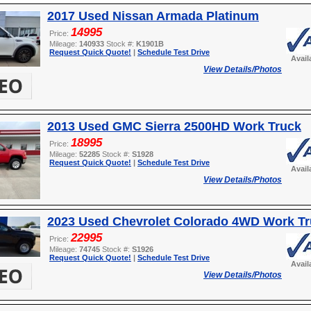
2017 Used Nissan Armada Platinum
14995
Price:
Mileage:
140933
Stock #:
K1901B
Request Quick Quote!
|
Schedule Test Drive
Avail
View Details/Photos
2013 Used GMC Sierra 2500HD Work Truck
18995
Price:
Mileage:
52285
Stock #:
S1928
Request Quick Quote!
|
Schedule Test Drive
Avail
View Details/Photos
2023 Used Chevrolet Colorado 4WD Work T
22995
Price:
Mileage:
74745
Stock #:
S1926
Request Quick Quote!
|
Schedule Test Drive
Avail
View Details/Photos