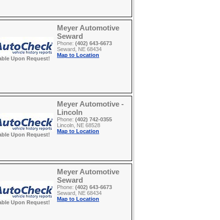
Meyer Automotive
Seward
Phone:
(402) 643-6673
Seward, NE 68434
Map to Location
able Upon Request!
Meyer Automotive -
Lincoln
Phone:
(402) 742-0355
Lincoln, NE 68528
Map to Location
able Upon Request!
Meyer Automotive
Seward
Phone:
(402) 643-6673
Seward, NE 68434
Map to Location
able Upon Request!