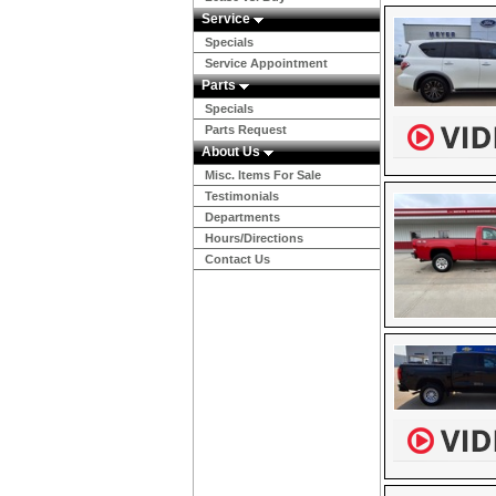
Service
Specials
Service Appointment
Parts
Specials
Parts Request
About Us
Misc. Items For Sale
Testimonials
Departments
Hours/Directions
Contact Us