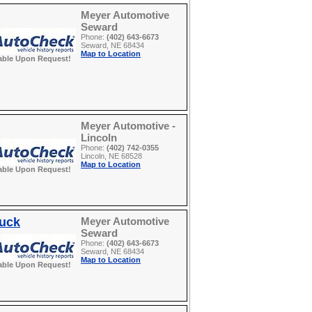
Meyer Automotive
Seward
Phone:
(402) 643-6673
Seward, NE 68434
Map to Location
able Upon Request!
Meyer Automotive -
Lincoln
Phone:
(402) 742-0355
Lincoln, NE 68528
Map to Location
able Upon Request!
ruck
Meyer Automotive
Seward
Phone:
(402) 643-6673
Seward, NE 68434
Map to Location
able Upon Request!