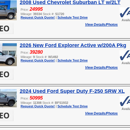
2008 Used Chevrolet Suburban LT w/2LT
24995
Price:
Mileage:
39334
Stock #:
S1720
Request Quick Quote!
|
Schedule Test Drive
Avail
View Details/Photos
2026 New Ford Explorer Active w/200A Pkg
39280
Price:
Mileage:
9
Stock #:
W1492
Request Quick Quote!
|
Schedule Test Drive
Avail
View Details/Photos
2024 Used Ford Super Duty F-250 SRW XL
50995
Price:
Mileage:
11308
Stock #:
BFS1932
Request Quick Quote!
|
Schedule Test Drive
Avail
View Details/Photos