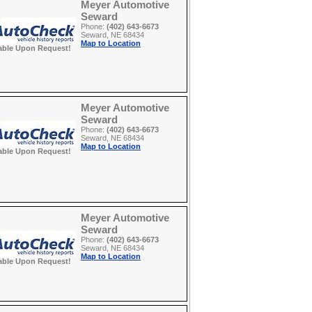
Meyer Automotive
Seward
Phone:
(402) 643-6673
Seward, NE 68434
Map to Location
able Upon Request!
Meyer Automotive
Seward
Phone:
(402) 643-6673
Seward, NE 68434
Map to Location
able Upon Request!
Meyer Automotive
Seward
Phone:
(402) 643-6673
Seward, NE 68434
Map to Location
able Upon Request!