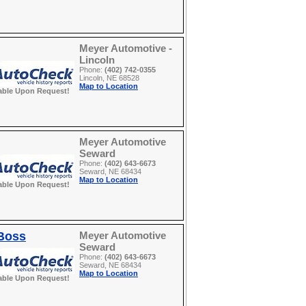
Meyer Automotive -
Lincoln
Phone:
(402) 742-0355
Lincoln, NE 68528
Map to Location
able Upon Request!
Meyer Automotive
Seward
Phone:
(402) 643-6673
Seward, NE 68434
Map to Location
able Upon Request!
 Boss
Meyer Automotive
Seward
Phone:
(402) 643-6673
Seward, NE 68434
Map to Location
able Upon Request!