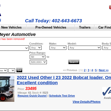
Call Today: 402-643-6673
New Vehicles
Pre-Owned Vehicles
Trailers
Car Fin
Meyer Automotive
cle has been removed!
Condition:
Make:
Model:
Body S
Price Range:
to
<< Previous | 1 |
2
|
3
|
4
|
5
|
Next >>
2022 Used Other I 23 2022 Bobcat loader. On
Excellent condition
33495
Price:
Mileage:
61
Stock #:
IS23
Request Quick Quote!
|
Schedule Test Drive
Avail
View Details/Photos