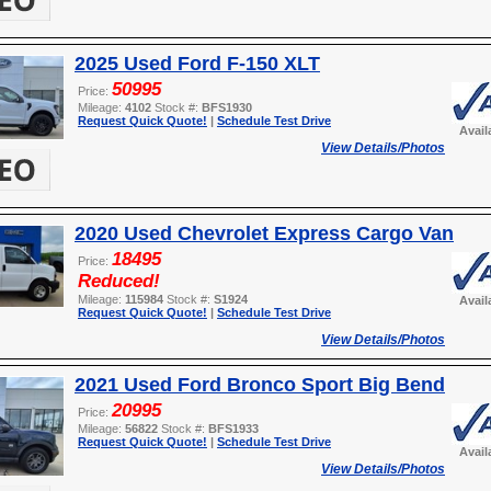
2025 Used Ford F-150 XLT
50995
Price:
Mileage:
4102
Stock #:
BFS1930
Request Quick Quote!
|
Schedule Test Drive
Avail
View Details/Photos
2020 Used Chevrolet Express Cargo Van
18495
Price:
Reduced!
Mileage:
115984
Stock #:
S1924
Avail
Request Quick Quote!
|
Schedule Test Drive
View Details/Photos
2021 Used Ford Bronco Sport Big Bend
20995
Price:
Mileage:
56822
Stock #:
BFS1933
Request Quick Quote!
|
Schedule Test Drive
Avail
View Details/Photos