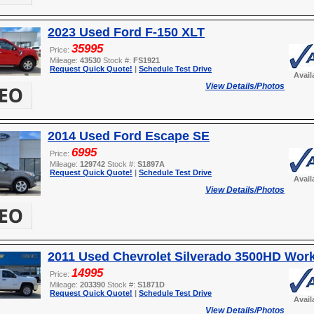
2023 Used Ford F-150 XLT
35995
Price:
Mileage:
43530
Stock #:
FS1921
Request Quick Quote!
|
Schedule Test Drive
Avail
View Details/Photos
2014 Used Ford Escape SE
6995
Price:
Mileage:
129742
Stock #:
S1897A
Request Quick Quote!
|
Schedule Test Drive
Avail
View Details/Photos
2011 Used Chevrolet Silverado 3500HD Wor
14995
Price:
Mileage:
203390
Stock #:
S1871D
Request Quick Quote!
|
Schedule Test Drive
Avail
View Details/Photos