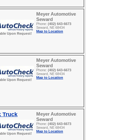
Meyer Automotive
Seward
Phone:
(402) 643-6673
Seward, NE 68434
Map to Location
able Upon Request!
Meyer Automotive
Seward
Phone:
(402) 643-6673
Seward, NE 68434
Map to Location
able Upon Request!
k Truck
Meyer Automotive
Seward
Phone:
(402) 643-6673
Seward, NE 68434
Map to Location
able Upon Request!