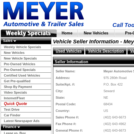
Call To
Home
New Vehicles
Pre-
Sales
Vehicle Seller Information - Me
Weekly Vehicle Specials
Used Vehicles
Vehicle Description
V
New Vehicles
New Vehicle Specials
Seller Information
Pre-Owned Vehicles
Pre-Owned Specials
Seller Name:
Meyer Automotive 
Certified Used Vehicles
Address:
975 280th Road
Get Pre-qualified
Suite/Apt. #:
P.O. Box 422
Shop By Payment
City:
Seward
Video Specials
State:
NE
Internet/Fleet
Quick Quote
Postal Code:
68434
Test Drive
Country:
US
Car Finder
Sales Phone #:
(402) 643-6673
Latest Newspaper Ads
Fax Phone #:
(402) 643-4962
Finance
General Phone #:
(402) 643-6673
Lease vs. Buy