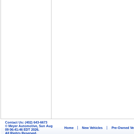
Contact Us: (402) 643-6673
© Meyer Automotive, Sun Aug
Home
New Vehicles
Pre-Owned Ve
09 06:41:46 EDT 2026.
All Rights Reserved.