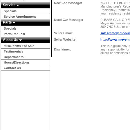
New Car Message:
NOTICE TO BUYERS:
Service
Manufacturer's Reb
Residency Restrictio
Specials
your residency re
Service Appointment
Used Car Message:
PLEASE CALL OR EM
Parts
Meyer Automotive Inc.
800-7NOBULL or email
Specials
Seller Email:
sales@meyernobul
Parts Request
About Us
Seller Website:
http://www.meyern
Misc. Items For Sale
This is a guide only.
Disclaimer:
any responsibility fo
Testimonials
errors or omissions o
Departments
Hours/Directions
Contact Us