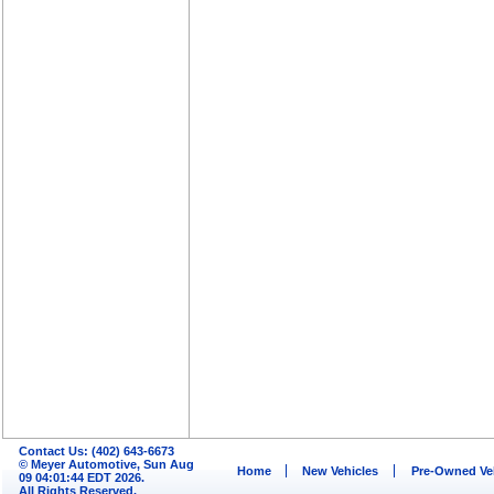
Contact Us: (402) 643-6673
© Meyer Automotive, Sun Aug
Home
New Vehicles
Pre-Owned Ve
09 04:01:44 EDT 2026.
All Rights Reserved.