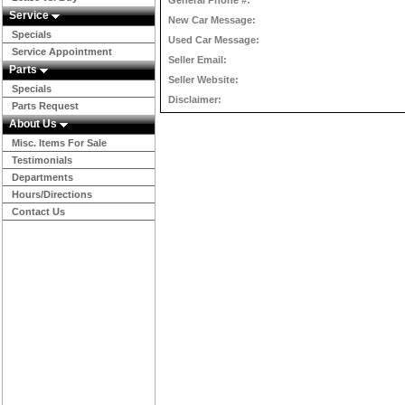
General Phone #:
Service
New Car Message:
Specials
Used Car Message:
Service Appointment
Seller Email:
Parts
Seller Website:
Specials
Disclaimer:
Parts Request
About Us
Misc. Items For Sale
Testimonials
Departments
Hours/Directions
Contact Us