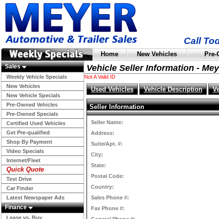
Call To
Home
New Vehicles
Pre-
Sales
Vehicle Seller Information - Me
Weekly Vehicle Specials
Not A Valid ID
New Vehicles
Used Vehicles
Vehicle Description
V
New Vehicle Specials
Pre-Owned Vehicles
Seller Information
Pre-Owned Specials
Seller Name:
Certified Used Vehicles
Get Pre-qualified
Address:
Shop By Payment
Suite/Apt. #:
Video Specials
City:
Internet/Fleet
State:
Quick Quote
Postal Code:
Test Drive
Country:
Car Finder
Latest Newspaper Ads
Sales Phone #:
Finance
Fax Phone #:
Lease vs. Buy