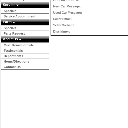
General Phone #:
Service
New Car Message:
Specials
Used Car Message:
Service Appointment
Seller Email:
Parts
Seller Website:
Specials
Disclaimer:
Parts Request
About Us
Misc. Items For Sale
Testimonials
Departments
Hours/Directions
Contact Us