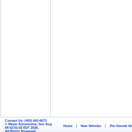
Contact Us: (402) 643-6673
© Meyer Automotive, Sun Aug
Home
New Vehicles
Pre-Owned Ve
09 02:01:02 EDT 2026.
All Rights Reserved.