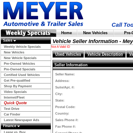
Call To
Home
New Vehicles
Pre-
Sales
Vehicle Seller Information - Me
Weekly Vehicle Specials
Not A Valid ID
New Vehicles
Used Vehicles
Vehicle Description
V
New Vehicle Specials
Pre-Owned Vehicles
Seller Information
Pre-Owned Specials
Seller Name:
Certified Used Vehicles
Get Pre-qualified
Address:
Shop By Payment
Suite/Apt. #:
Video Specials
City:
Internet/Fleet
State:
Quick Quote
Postal Code:
Test Drive
Country:
Car Finder
Latest Newspaper Ads
Sales Phone #:
Finance
Fax Phone #:
Lease vs. Buy