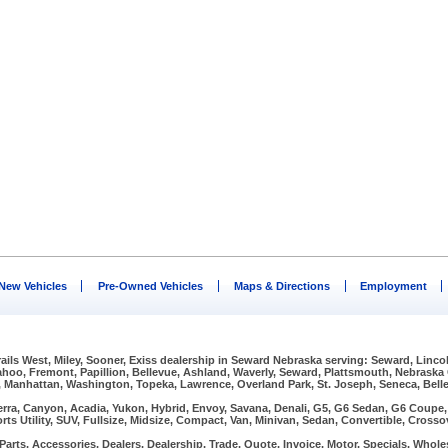
New Vehicles
Pre-Owned Vehicles
Maps & Directions
Employment
Trails West, Miley, Sooner, Exiss dealership in Seward Nebraska serving: Seward, Linco
Wahoo, Fremont, Papillion, Bellevue, Ashland, Waverly, Seward, Plattsmouth, Nebraska
, Manhattan, Washington, Topeka, Lawrence, Overland Park, St. Joseph, Seneca, Bellev
erra, Canyon, Acadia, Yukon, Hybrid, Envoy, Savana, Denali, G5, G6 Sedan, G6 Coupe, G
rts Utility, SUV, Fullsize, Midsize, Compact, Van, Minivan, Sedan, Convertible, Crosso
arts, Accessories, Dealers, Dealership, Trade, Quote, Invoice, Motor, Specials, Wholes