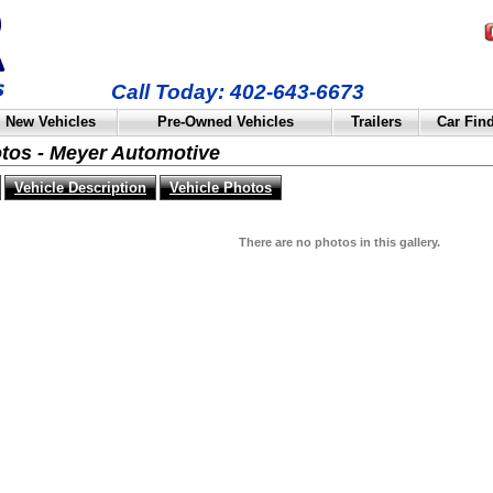
Call Today: 402-643-6673
New Vehicles
Pre-Owned Vehicles
Trailers
Car Fin
otos - Meyer Automotive
Vehicle Description
Vehicle Photos
There are no photos in this gallery.