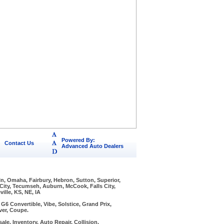
Powered By:
Contact Us
Advanced Auto Dealers
ln, Omaha, Fairbury, Hebron, Sutton, Superior,
 City, Tecumseh, Auburn, McCook, Falls City,
ille, KS, NE, IA
6 Convertible, Vibe, Solstice, Grand Prix,
ver, Coupe.
ale, Inventory, Auto Repair, Collision,