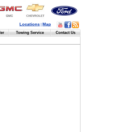
Locations
Map
|
der
Towing Service
Contact Us