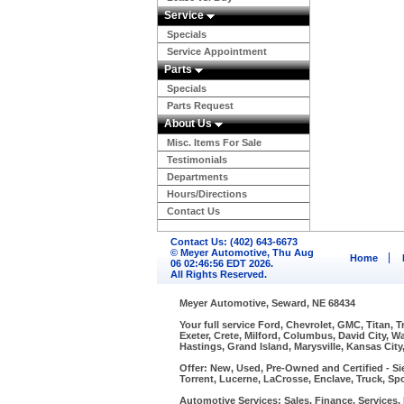
Service
Specials
Service Appointment
Parts
Specials
Parts Request
About Us
Misc. Items For Sale
Testimonials
Departments
Hours/Directions
Contact Us
Contact Us: (402) 643-6673
© Meyer Automotive, Thu Aug
Home
06 02:46:56 EDT 2026.
All Rights Reserved.
Meyer Automotive, Seward, NE 68434
Your full service Ford, Chevrolet, GMC, Titan, 
Exeter, Crete, Milford, Columbus, David City, 
Hastings, Grand Island, Marysville, Kansas City
Offer: New, Used, Pre-Owned and Certified - Si
Torrent, Lucerne, LaCrosse, Enclave, Truck, Spo
Automotive Services: Sales, Finance, Services, P