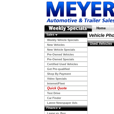
Home
Sales
Vehicle Ph
Weekly Vehicle Specials
Used Vehicles
New Vehicles
New Vehicle Specials
Pre-Owned Vehicles
Pre-Owned Specials
Certified Used Vehicles
Get Pre-qualified
Shop By Payment
Video Specials
Internet/Fleet
Quick Quote
Test Drive
Car Finder
Latest Newspaper Ads
Finance
Lease vs. Buy