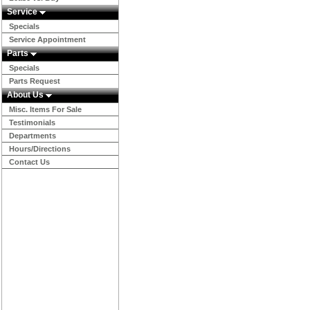
Service
Specials
Service Appointment
Parts
Specials
Parts Request
About Us
Misc. Items For Sale
Testimonials
Departments
Hours/Directions
Contact Us