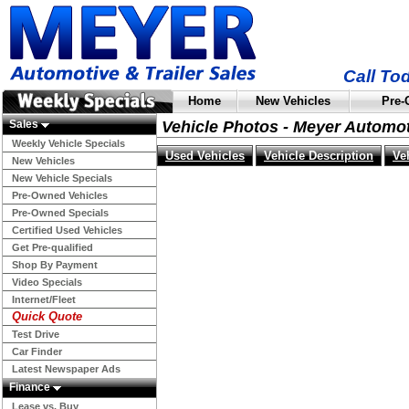
Call To
Home
New Vehicles
Pre-
Sales
Vehicle Photos - Meyer Automo
Weekly Vehicle Specials
Used Vehicles
Vehicle Description
Ve
New Vehicles
New Vehicle Specials
Pre-Owned Vehicles
Pre-Owned Specials
Certified Used Vehicles
Get Pre-qualified
Shop By Payment
Video Specials
Internet/Fleet
Quick Quote
Test Drive
Car Finder
Latest Newspaper Ads
Finance
Lease vs. Buy