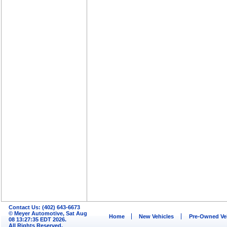
Contact Us: (402) 643-6673
© Meyer Automotive, Sat Aug
Home
New Vehicles
Pre-Owned Ve
08 13:27:35 EDT 2026.
All Rights Reserved.