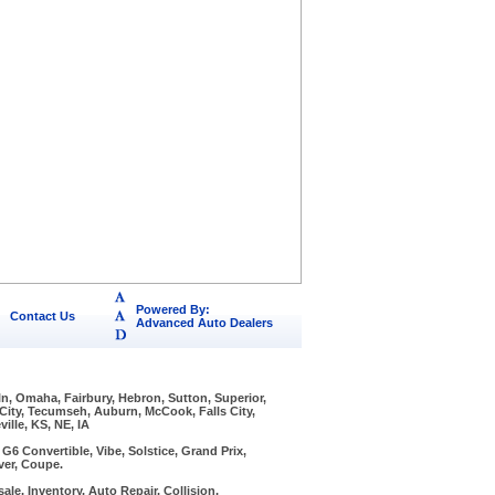
Powered By:
Contact Us
Advanced Auto Dealers
ln, Omaha, Fairbury, Hebron, Sutton, Superior,
 City, Tecumseh, Auburn, McCook, Falls City,
ille, KS, NE, IA
6 Convertible, Vibe, Solstice, Grand Prix,
ver, Coupe.
ale, Inventory, Auto Repair, Collision,