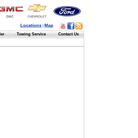
Locations
Map
|
der
Towing Service
Contact Us