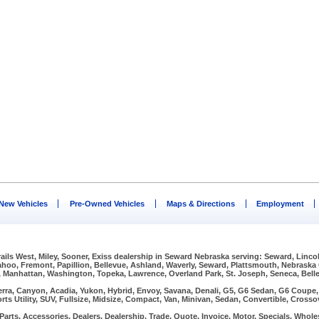
New Vehicles
Pre-Owned Vehicles
Maps & Directions
Employment
Trails West, Miley, Sooner, Exiss dealership in Seward Nebraska serving: Seward, Linco
Wahoo, Fremont, Papillion, Bellevue, Ashland, Waverly, Seward, Plattsmouth, Nebraska
, Manhattan, Washington, Topeka, Lawrence, Overland Park, St. Joseph, Seneca, Bellev
erra, Canyon, Acadia, Yukon, Hybrid, Envoy, Savana, Denali, G5, G6 Sedan, G6 Coupe, G
rts Utility, SUV, Fullsize, Midsize, Compact, Van, Minivan, Sedan, Convertible, Crosso
arts, Accessories, Dealers, Dealership, Trade, Quote, Invoice, Motor, Specials, Wholes