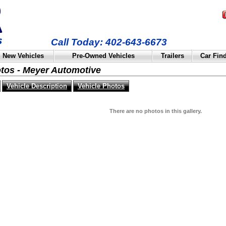
Call Today: 402-643-6673
New Vehicles
Pre-Owned Vehicles
Trailers
Car Fin
otos - Meyer Automotive
Vehicle Description
Vehicle Photos
There are no photos in this gallery.