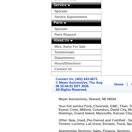
Service
Specials
Service Appointment
Parts
Specials
Parts Request
About Us
Misc. Items For Sale
Testimonials
Departments
Hours/Directions
Contact Us
Contact Us: (402) 643-6673
© Meyer Automotive, Thu Aug
Home
06 15:44:01 EDT 2026.
All Rights Reserved.
Meyer Automotive, Seward, NE 68434
Your full service Ford, Chevrolet, GMC, Titan, 
Exeter, Crete, Milford, Columbus, David City, 
Hastings, Grand Island, Marysville, Kansas City
Offer: New, Used, Pre-Owned and Certified - Si
Torrent, Lucerne, LaCrosse, Enclave, Truck, Spo
Automotive Services: Sales, Finance, Services, P