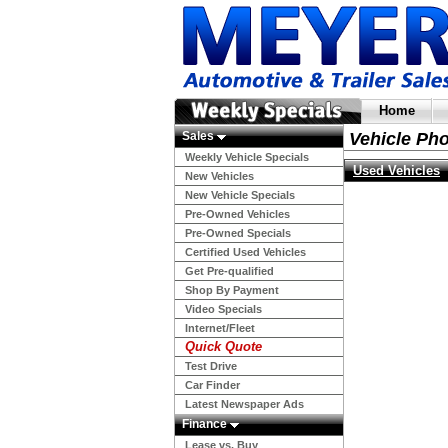
Home
Sales
Vehicle Ph
Weekly Vehicle Specials
Used Vehicles
New Vehicles
New Vehicle Specials
Pre-Owned Vehicles
Pre-Owned Specials
Certified Used Vehicles
Get Pre-qualified
Shop By Payment
Video Specials
Internet/Fleet
Quick Quote
Test Drive
Car Finder
Latest Newspaper Ads
Finance
Lease vs. Buy