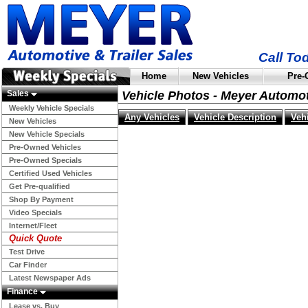
Call To
Home
New Vehicles
Pre-
Sales
Vehicle Photos - Meyer Automo
Weekly Vehicle Specials
Any Vehicles
Vehicle Description
Veh
New Vehicles
New Vehicle Specials
Pre-Owned Vehicles
Pre-Owned Specials
Certified Used Vehicles
Get Pre-qualified
Shop By Payment
Video Specials
Internet/Fleet
Quick Quote
Test Drive
Car Finder
Latest Newspaper Ads
Finance
Lease vs. Buy