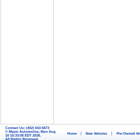
Contact Us: (402) 643-6673
© Meyer Automotive, Mon Aug
Home
New Vehicles
Pre-Owned Ve
10 15:33:05 EDT 2026.
All Rights Reserved.