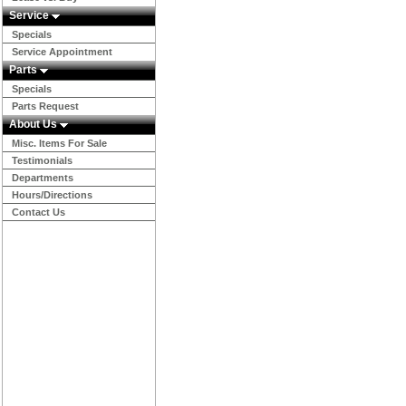
Service
Specials
Service Appointment
Parts
Specials
Parts Request
About Us
Misc. Items For Sale
Testimonials
Departments
Hours/Directions
Contact Us