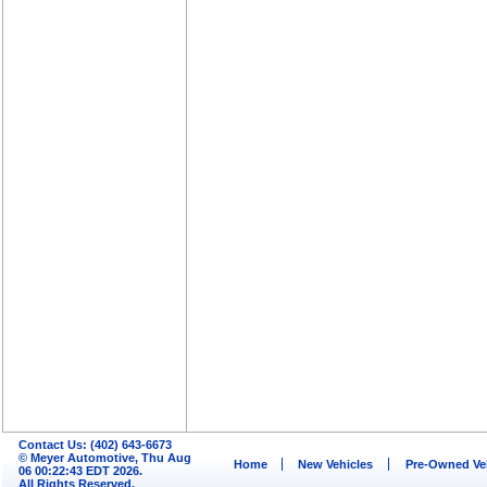
Contact Us: (402) 643-6673
© Meyer Automotive, Thu Aug
Home
New Vehicles
Pre-Owned Ve
06 00:22:43 EDT 2026.
All Rights Reserved.