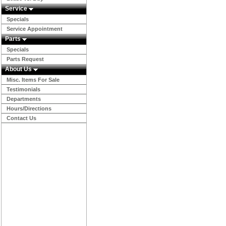
Service
Specials
Service Appointment
Parts
Specials
Parts Request
About Us
Misc. Items For Sale
Testimonials
Departments
Hours/Directions
Contact Us