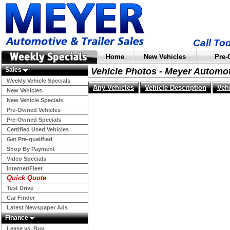
Call To
Home
New Vehicles
Pre-
Sales
Vehicle Photos - Meyer Automo
Weekly Vehicle Specials
Any Vehicles
Vehicle Description
Veh
New Vehicles
New Vehicle Specials
Pre-Owned Vehicles
Pre-Owned Specials
Certified Used Vehicles
Get Pre-qualified
Shop By Payment
Video Specials
Internet/Fleet
Quick Quote
Test Drive
Car Finder
Latest Newspaper Ads
Finance
Lease vs. Buy