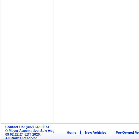
Contact Us: (402) 643-6673
© Meyer Automotive, Sun Aug
Home
New Vehicles
Pre-Owned Ve
09 02:22:24 EDT 2026.
All Rights Reserved.