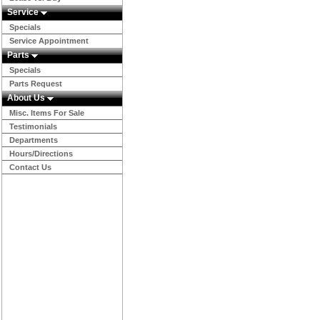
Service
Specials
Service Appointment
Parts
Specials
Parts Request
About Us
Misc. Items For Sale
Testimonials
Departments
Hours/Directions
Contact Us