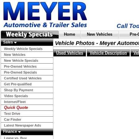
Call To
Home
New Vehicles
Pre-
Sales
Vehicle Photos - Meyer Automo
Weekly Vehicle Specials
Used Vehicles
Vehicle Description
Ve
New Vehicles
New Vehicle Specials
Pre-Owned Vehicles
Pre-Owned Specials
Certified Used Vehicles
Get Pre-qualified
Shop By Payment
Video Specials
Internet/Fleet
Quick Quote
Test Drive
Car Finder
Latest Newspaper Ads
Finance
Lease vs. Buy