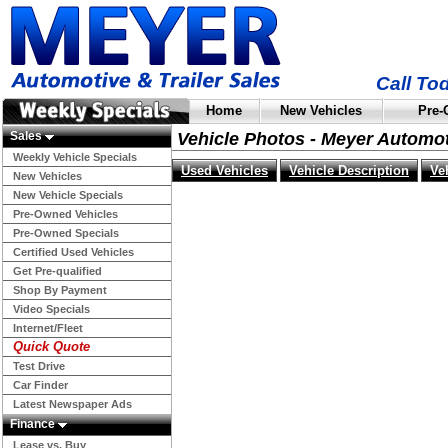
Call To
Home
New Vehicles
Pre-
Sales
Vehicle Photos - Meyer Automo
Weekly Vehicle Specials
Used Vehicles
Vehicle Description
Ve
New Vehicles
New Vehicle Specials
Pre-Owned Vehicles
Pre-Owned Specials
Certified Used Vehicles
Get Pre-qualified
Shop By Payment
Video Specials
Internet/Fleet
Quick Quote
Test Drive
Car Finder
Latest Newspaper Ads
Finance
Lease vs. Buy