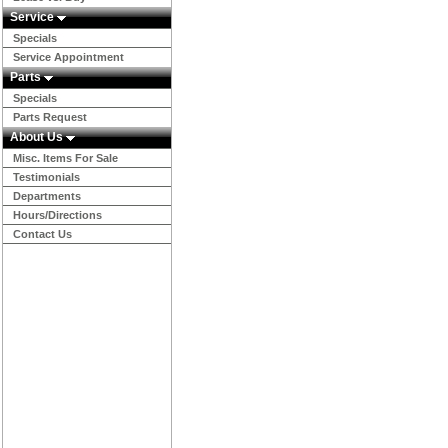
Service
Specials
Service Appointment
Parts
Specials
Parts Request
About Us
Misc. Items For Sale
Testimonials
Departments
Hours/Directions
Contact Us