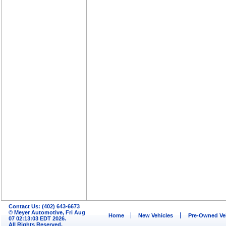
Contact Us: (402) 643-6673
© Meyer Automotive, Fri Aug
Home
New Vehicles
Pre-Owned Ve
07 02:13:03 EDT 2026.
All Rights Reserved.