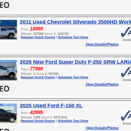
2011 Used Chevrolet Silverado 3500HD Wor
14995
Price:
Mileage:
203390
Stock #:
S1871D
Request Quick Quote!
|
Schedule Test Drive
Avail
View Details/Photos
2026 New Ford Super Duty F-250 SRW LARI
77995
Price:
Mileage:
4
Stock #:
W1490
Request Quick Quote!
|
Schedule Test Drive
Avail
View Details/Photos
2025 Used Ford F-150 XL
42995
Price:
Mileage:
1589
Stock #:
BFS1919
Request Quick Quote!
|
Schedule Test Drive
Avail
View Details/Photos