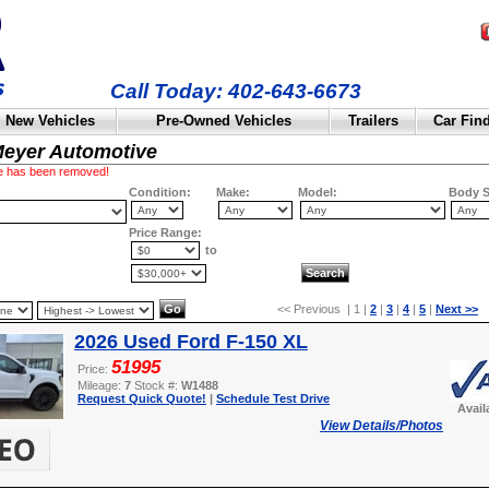
Call Today: 402-643-6673
New Vehicles
Pre-Owned Vehicles
Trailers
Car Fin
Meyer Automotive
cle has been removed!
Condition:
Make:
Model:
Body S
Price Range:
to
<< Previous | 1 |
2
|
3
|
4
|
5
|
Next >>
2026 Used Ford F-150 XL
51995
Price:
Mileage:
7
Stock #:
W1488
Request Quick Quote!
|
Schedule Test Drive
Avail
View Details/Photos