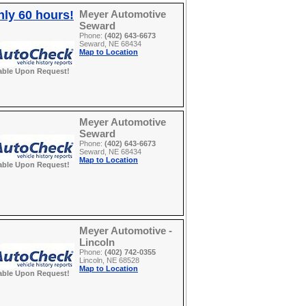
nly 60 hours!
Meyer Automotive
Seward
Phone:
(402) 643-6673
Seward, NE 68434
Map to Location
able Upon Request!
Meyer Automotive
Seward
Phone:
(402) 643-6673
Seward, NE 68434
Map to Location
able Upon Request!
Meyer Automotive -
Lincoln
Phone:
(402) 742-0355
Lincoln, NE 68528
Map to Location
able Upon Request!