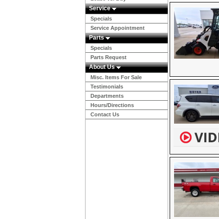
Service
Specials
Service Appointment
Parts
Specials
Parts Request
About Us
Misc. Items For Sale
Testimonials
Departments
Hours/Directions
Contact Us