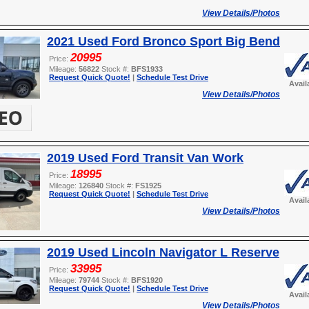
View Details/Photos
2021 Used Ford Bronco Sport Big Bend
20995
Price:
Mileage:
56822
Stock #:
BFS1933
Request Quick Quote!
|
Schedule Test Drive
Avail
View Details/Photos
2019 Used Ford Transit Van Work
18995
Price:
Mileage:
126840
Stock #:
FS1925
Request Quick Quote!
|
Schedule Test Drive
Avail
View Details/Photos
2019 Used Lincoln Navigator L Reserve
33995
Price:
Mileage:
79744
Stock #:
BFS1920
Request Quick Quote!
|
Schedule Test Drive
Avail
View Details/Photos