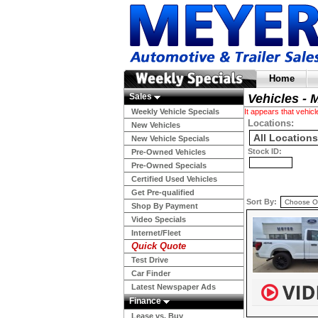
Home
Sales
Vehicles - 
Weekly Vehicle Specials
It appears that vehi
Locations:
New Vehicles
New Vehicle Specials
Stock ID:
Pre-Owned Vehicles
Pre-Owned Specials
Certified Used Vehicles
Get Pre-qualified
Sort By:
Shop By Payment
Video Specials
Internet/Fleet
Quick Quote
Test Drive
Car Finder
Latest Newspaper Ads
Finance
Lease vs. Buy