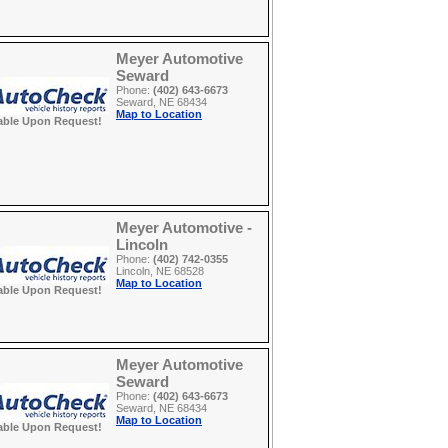
Meyer Automotive
Seward
Phone:
(402) 643-6673
Seward, NE 68434
Map to Location
able Upon Request!
Meyer Automotive -
Lincoln
Phone:
(402) 742-0355
Lincoln, NE 68528
Map to Location
able Upon Request!
Meyer Automotive
Seward
Phone:
(402) 643-6673
Seward, NE 68434
Map to Location
able Upon Request!