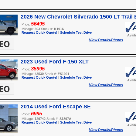
2026 New Chevrolet Silverado 1500 LT Trail
56495
Price:
Mileage:
303
Stock #:
K1916
Request Quick Quote!
|
Schedule Test Drive
Avail
View Details/Photos
2023 Used Ford F-150 XLT
35995
Price:
Mileage:
43530
Stock #:
FS1921
Request Quick Quote!
|
Schedule Test Drive
Avail
View Details/Photos
2014 Used Ford Escape SE
6995
Price:
Mileage:
129742
Stock #:
S1897A
Request Quick Quote!
|
Schedule Test Drive
Avail
View Details/Photos