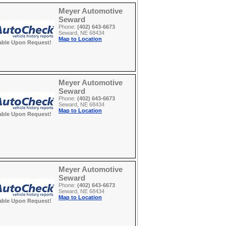
Meyer Automotive
Seward
Phone:
(402) 643-6673
Seward, NE 68434
Map to Location
able Upon Request!
Meyer Automotive
Seward
Phone:
(402) 643-6673
Seward, NE 68434
Map to Location
able Upon Request!
Meyer Automotive
Seward
Phone:
(402) 643-6673
Seward, NE 68434
Map to Location
able Upon Request!