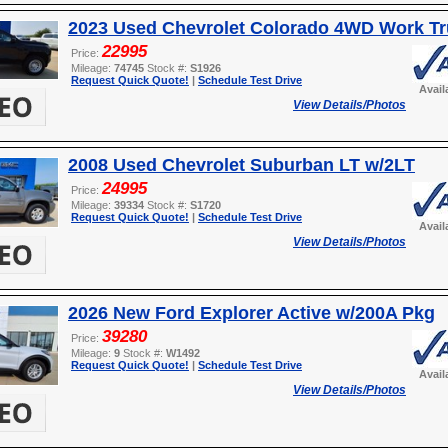
2023 Used Chevrolet Colorado 4WD Work T
22995
Price:
Mileage:
74745
Stock #:
S1926
Request Quick Quote!
|
Schedule Test Drive
Avail
View Details/Photos
2008 Used Chevrolet Suburban LT w/2LT
24995
Price:
Mileage:
39334
Stock #:
S1720
Request Quick Quote!
|
Schedule Test Drive
Avail
View Details/Photos
2026 New Ford Explorer Active w/200A Pkg
39280
Price:
Mileage:
9
Stock #:
W1492
Request Quick Quote!
|
Schedule Test Drive
Avail
View Details/Photos