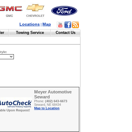
Locations
Map
|
der
Towing Service
Contact Us
tyle:
Meyer Automotive
Seward
Phone:
(402) 643-6673
Seward, NE 68434
Map to Location
able Upon Request!