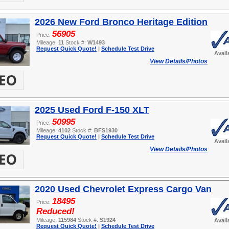
2026 New Ford Bronco Heritage Edition
56905
Price:
Mileage:
11
Stock #:
W1493
Request Quick Quote!
|
Schedule Test Drive
Avail
View Details/Photos
2025 Used Ford F-150 XLT
50995
Price:
Mileage:
4102
Stock #:
BFS1930
Request Quick Quote!
|
Schedule Test Drive
Avail
View Details/Photos
2020 Used Chevrolet Express Cargo Van
18495
Price:
Reduced!
Mileage:
115984
Stock #:
S1924
Avail
Request Quick Quote!
|
Schedule Test Drive