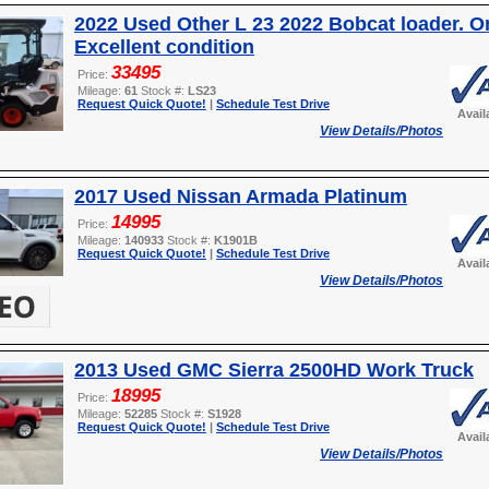
2022 Used Other L 23 2022 Bobcat loader. O
Excellent condition
33495
Price:
Mileage:
61
Stock #:
LS23
Request Quick Quote!
|
Schedule Test Drive
Avail
View Details/Photos
2017 Used Nissan Armada Platinum
14995
Price:
Mileage:
140933
Stock #:
K1901B
Request Quick Quote!
|
Schedule Test Drive
Avail
View Details/Photos
2013 Used GMC Sierra 2500HD Work Truck
18995
Price:
Mileage:
52285
Stock #:
S1928
Request Quick Quote!
|
Schedule Test Drive
Avail
View Details/Photos