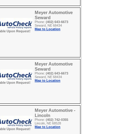
Meyer Automotive
Seward
Phone:
(402) 643-6673
Seward, NE 68434
Map to Location
able Upon Request!
Meyer Automotive
Seward
Phone:
(402) 643-6673
Seward, NE 68434
Map to Location
able Upon Request!
Meyer Automotive -
Lincoln
Phone:
(402) 742-0355
Lincoln, NE 68528
Map to Location
able Upon Request!