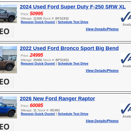
2024 Used Ford Super Duty F-250 SRW XL
50995
Price:
Mileage:
11308
Stock #:
BFS1932
Request Quick Quote!
|
Schedule Test Drive
Avail
View Details/Photos
2022 Used Ford Bronco Sport Big Bend
24995
Price:
Mileage:
25456
Stock #:
BFS1931
Request Quick Quote!
|
Schedule Test Drive
Avail
View Details/Photos
2026 New Ford Ranger Raptor
60085
Price:
Mileage:
11
Stock #:
W1491
Request Quick Quote!
|
Schedule Test Drive
Avail
View Details/Photos