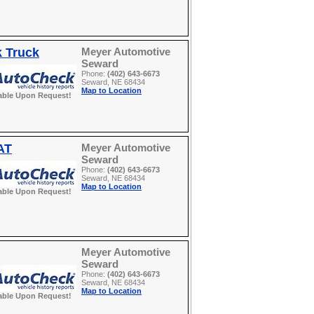
k Truck
Meyer Automotive
Seward
Phone:
(402) 643-6673
Seward, NE 68434
Map to Location
able Upon Request!
AT
Meyer Automotive
Seward
Phone:
(402) 643-6673
Seward, NE 68434
Map to Location
able Upon Request!
Meyer Automotive
Seward
Phone:
(402) 643-6673
Seward, NE 68434
Map to Location
able Upon Request!