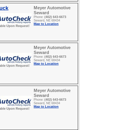
ruck
Meyer Automotive
Seward
Phone:
(402) 643-6673
Seward, NE 68434
Map to Location
able Upon Request!
Meyer Automotive
Seward
Phone:
(402) 643-6673
Seward, NE 68434
Map to Location
able Upon Request!
Meyer Automotive
Seward
Phone:
(402) 643-6673
Seward, NE 68434
Map to Location
able Upon Request!