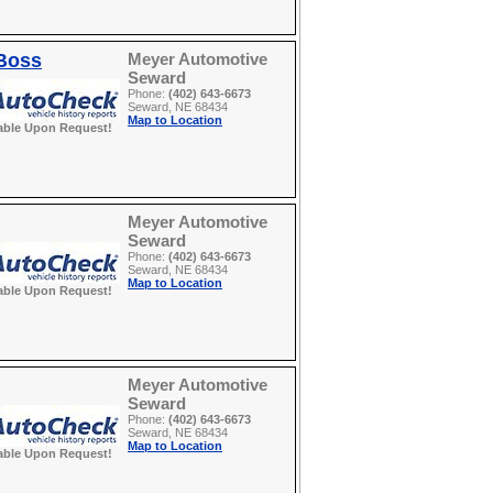
 Boss
Meyer Automotive
Seward
Phone:
(402) 643-6673
Seward, NE 68434
Map to Location
able Upon Request!
Meyer Automotive
Seward
Phone:
(402) 643-6673
Seward, NE 68434
Map to Location
able Upon Request!
Meyer Automotive
Seward
Phone:
(402) 643-6673
Seward, NE 68434
Map to Location
able Upon Request!