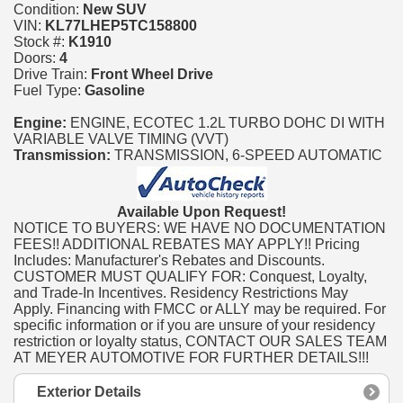
Condition:
New SUV
VIN:
KL77LHEP5TC158800
Stock #:
K1910
Doors:
4
Drive Train:
Front Wheel Drive
Fuel Type:
Gasoline
Engine:
ENGINE, ECOTEC 1.2L TURBO DOHC DI WITH
VARIABLE VALVE TIMING (VVT)
Transmission:
TRANSMISSION, 6-SPEED AUTOMATIC
Available Upon Request!
NOTICE TO BUYERS: WE HAVE NO DOCUMENTATION
FEES!! ADDITIONAL REBATES MAY APPLY!! Pricing
Includes: Manufacturer's Rebates and Discounts.
CUSTOMER MUST QUALIFY FOR: Conquest, Loyalty,
and Trade-In Incentives. Residency Restrictions May
Apply. Financing with FMCC or ALLY may be required. For
specific information or if you are unsure of your residency
restriction or loyalty status, CONTACT OUR SALES TEAM
AT MEYER AUTOMOTIVE FOR FURTHER DETAILS!!!
Exterior Details