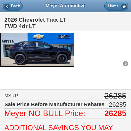
Meyer Automotive
Back
Home
2026 Chevrolet Trax LT
FWD 4dr LT
26285
MSRP:
26285
Sale Price Before Manufacturer Rebates
Meyer
NO BULL
Price:
26285
ADDITIONAL SAVINGS YOU MAY