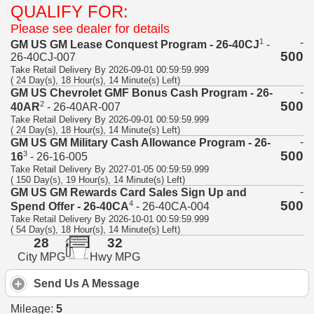
QUALIFY FOR:
Please see dealer for details
-
1
GM US GM Lease Conquest Program - 26-40CJ
-
500
26-40CJ-007
Take Retail Delivery By 2026-09-01 00:59:59.999
( 24 Day(s), 18 Hour(s), 14 Minute(s) Left)
-
GM US Chevrolet GMF Bonus Cash Program - 26-
500
2
40AR
- 26-40AR-007
Take Retail Delivery By 2026-09-01 00:59:59.999
( 24 Day(s), 18 Hour(s), 14 Minute(s) Left)
-
GM US GM Military Cash Allowance Program - 26-
500
3
16
- 26-16-005
Take Retail Delivery By 2027-01-05 00:59:59.999
( 150 Day(s), 19 Hour(s), 14 Minute(s) Left)
-
GM US GM Rewards Card Sales Sign Up and
500
4
Spend Offer - 26-40CA
- 26-40CA-004
Take Retail Delivery By 2026-10-01 00:59:59.999
( 54 Day(s), 18 Hour(s), 14 Minute(s) Left)
28
32
City MPG
Hwy MPG
Send Us A Message
Mileage:
5