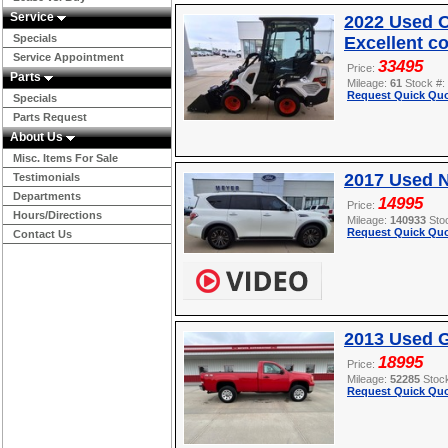
Service
2022 Used O
Specials
Excellent c
Service Appointment
33495
Price:
Parts
Mileage:
61
Stock #:
Request Quick Quo
Specials
Parts Request
About Us
Misc. Items For Sale
2017 Used 
Testimonials
Departments
14995
Price:
Hours/Directions
Mileage:
140933
Sto
Request Quick Quo
Contact Us
2013 Used 
18995
Price:
Mileage:
52285
Stoc
Request Quick Quo