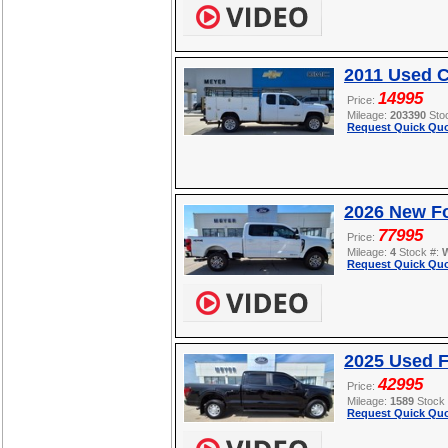
2011 Used C
14995
Price:
Mileage:
203390
Sto
Request Quick Quo
2026 New F
77995
Price:
Mileage:
4
Stock #:
Request Quick Quo
2025 Used F
42995
Price:
Mileage:
1589
Stock
Request Quick Quo