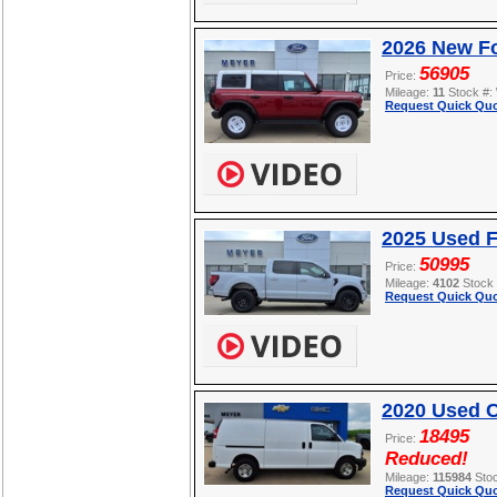
2026 New Fo
56905
Price:
Mileage:
11
Stock #:
Request Quick Quo
2025 Used F
50995
Price:
Mileage:
4102
Stock
Request Quick Quo
2020 Used C
18495
Price:
Reduced!
Mileage:
115984
Sto
Request Quick Quo