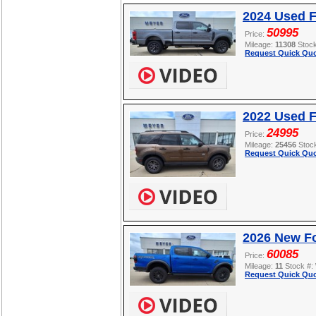
2024 Used 
50995
Price:
Mileage:
11308
Stoc
Request Quick Quo
2022 Used F
24995
Price:
Mileage:
25456
Stoc
Request Quick Quo
2026 New F
60085
Price:
Mileage:
11
Stock #:
Request Quick Quo