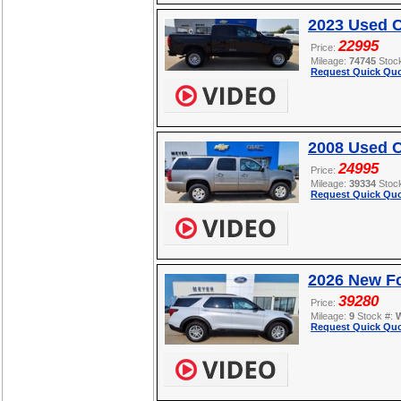
2023 Used 
22995
Price:
Mileage:
74745
Stoc
Request Quick Quo
2008 Used C
24995
Price:
Mileage:
39334
Stoc
Request Quick Quo
2026 New Fo
39280
Price:
Mileage:
9
Stock #:
Request Quick Quo