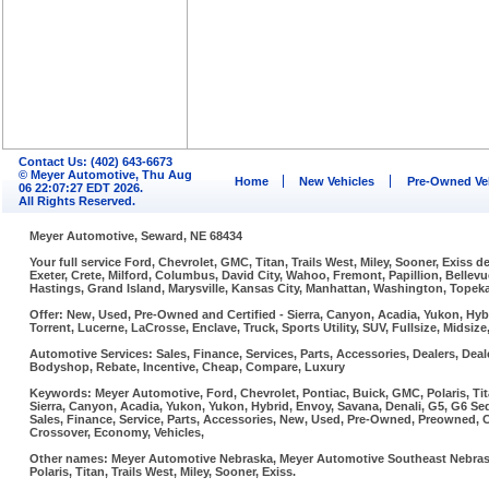
Contact Us: (402) 643-6673
© Meyer Automotive, Thu Aug
Home
New Vehicles
Pre-Owned Ve
06 22:07:27 EDT 2026.
All Rights Reserved.
Meyer Automotive, Seward, NE 68434
Your full service Ford, Chevrolet, GMC, Titan, Trails West, Miley, Sooner, Exiss
Exeter, Crete, Milford, Columbus, David City, Wahoo, Fremont, Papillion, Belle
Hastings, Grand Island, Marysville, Kansas City, Manhattan, Washington, Topeka,
Offer: New, Used, Pre-Owned and Certified - Sierra, Canyon, Acadia, Yukon, Hybr
Torrent, Lucerne, LaCrosse, Enclave, Truck, Sports Utility, SUV, Fullsize, Midsi
Automotive Services: Sales, Finance, Services, Parts, Accessories, Dealers, Deale
Bodyshop, Rebate, Incentive, Cheap, Compare, Luxury
Keywords: Meyer Automotive, Ford, Chevrolet, Pontiac, Buick, GMC, Polaris, Tit
Sierra, Canyon, Acadia, Yukon, Yukon, Hybrid, Envoy, Savana, Denali, G5, G6 Sed
Sales, Finance, Service, Parts, Accessories, New, Used, Pre-Owned, Preowned, Cer
Crossover, Economy, Vehicles,
Other names: Meyer Automotive Nebraska, Meyer Automotive Southeast Nebraska
Polaris, Titan, Trails West, Miley, Sooner, Exiss.