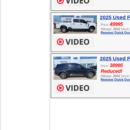
2025 Used 
49995
Price:
Mileage:
2010
Stock
Request Quick Quo
2025 Used F
38995
Price:
Reduced!
Mileage:
6002
Stock
Request Quick Quo