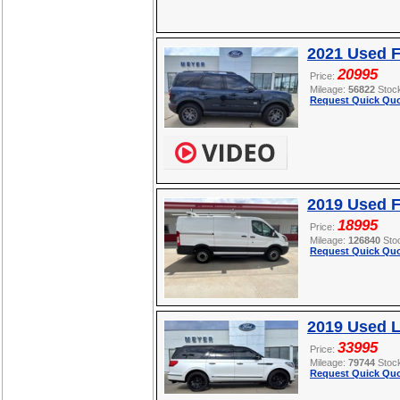
2021 Used F
20995
Price:
Mileage:
56822
Stoc
Request Quick Quo
2019 Used F
18995
Price:
Mileage:
126840
Sto
Request Quick Quo
2019 Used L
33995
Price:
Mileage:
79744
Stoc
Request Quick Quo