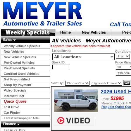
Call To
Home
New Vehicles
Pre-
Sales
All Vehicles - Meyer Automotive
Weekly Vehicle Specials
It appears that vehicle has been removed!
Locations:
New Vehicles
Condition
New Vehicle Specials
Stock ID:
Price Ran
Pre-Owned Vehicles
Pre-Owned Specials
Certified Used Vehicles
Get Pre-qualified
Sort By:
Shop By Payment
Video Specials
2026 Used F
Internet/Fleet
51995
Price:
Quick Quote
Mileage:
7
Stock #:
Request Quick Quo
Test Drive
Car Finder
Latest Newspaper Ads
Finance
Lease vs. Buy