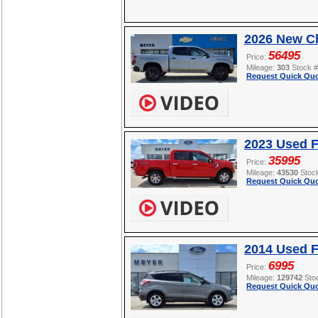
2026 New Ch
56495
Price:
Mileage:
303
Stock 
Request Quick Quo
2023 Used F
35995
Price:
Mileage:
43530
Stoc
Request Quick Quo
2014 Used 
6995
Price:
Mileage:
129742
Sto
Request Quick Quo