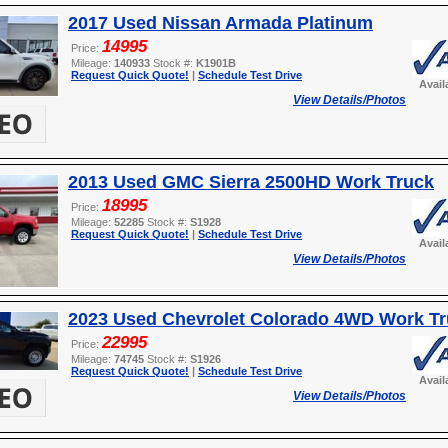
2017 Used Nissan Armada Platinum
14995
Price:
Mileage:
140933
Stock #:
K1901B
Request Quick Quote!
|
Schedule Test Drive
Avail
View Details/Photos
2013 Used GMC Sierra 2500HD Work Truck
18995
Price:
Mileage:
52285
Stock #:
S1928
Request Quick Quote!
|
Schedule Test Drive
Avail
View Details/Photos
2023 Used Chevrolet Colorado 4WD Work T
22995
Price:
Mileage:
74745
Stock #:
S1926
Request Quick Quote!
|
Schedule Test Drive
Avail
View Details/Photos