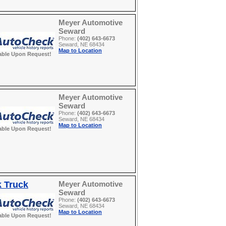
Meyer Automotive
Seward
Phone:
(402) 643-6673
Seward, NE 68434
Map to Location
able Upon Request!
Meyer Automotive
Seward
Phone:
(402) 643-6673
Seward, NE 68434
Map to Location
able Upon Request!
k Truck
Meyer Automotive
Seward
Phone:
(402) 643-6673
Seward, NE 68434
Map to Location
able Upon Request!