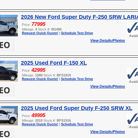
2026 New Ford Super Duty F-250 SRW LARI
77995
Price:
Mileage:
4
Stock #:
W1490
Request Quick Quote!
|
Schedule Test Drive
Avail
View Details/Photos
2025 Used Ford F-150 XL
42995
Price:
Mileage:
1589
Stock #:
BFS1919
Request Quick Quote!
|
Schedule Test Drive
Avail
View Details/Photos
2025 Used Ford Super Duty F-250 SRW XL
49995
Price:
Mileage:
2010
Stock #:
BFS1916
Request Quick Quote!
|
Schedule Test Drive
Avail
View Details/Photos