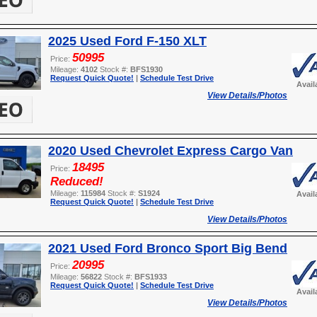
2025 Used Ford F-150 XLT
50995
Price:
Mileage:
4102
Stock #:
BFS1930
Request Quick Quote!
|
Schedule Test Drive
Avail
View Details/Photos
2020 Used Chevrolet Express Cargo Van
18495
Price:
Reduced!
Mileage:
115984
Stock #:
S1924
Avail
Request Quick Quote!
|
Schedule Test Drive
View Details/Photos
2021 Used Ford Bronco Sport Big Bend
20995
Price:
Mileage:
56822
Stock #:
BFS1933
Request Quick Quote!
|
Schedule Test Drive
Avail
View Details/Photos