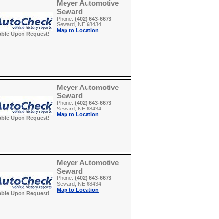
Meyer Automotive
Seward
Phone:
(402) 643-6673
Seward, NE 68434
Map to Location
able Upon Request!
Meyer Automotive
Seward
Phone:
(402) 643-6673
Seward, NE 68434
Map to Location
able Upon Request!
Meyer Automotive
Seward
Phone:
(402) 643-6673
Seward, NE 68434
Map to Location
able Upon Request!