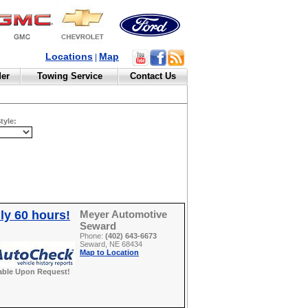
Locations
Map
|
der
Towing Service
Contact Us
tyle:
ly 60 hours!
Meyer Automotive
Seward
Phone:
(402) 643-6673
Seward, NE 68434
Map to Location
able Upon Request!