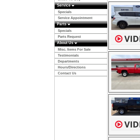
Service
Specials
Service Appointment
Parts
Specials
Parts Request
About Us
Misc. Items For Sale
Testimonials
Departments
Hours/Directions
Contact Us