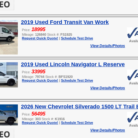
2019 Used Ford Transit Van Work
18995
Price:
Mileage:
126840
Stock #:
FS1925
Request Quick Quote!
|
Schedule Test Drive
Avail
View Details/Photos
2019 Used Lincoln Navigator L Reserve
33995
Price:
Mileage:
79744
Stock #:
BFS1920
Request Quick Quote!
|
Schedule Test Drive
Avail
View Details/Photos
2026 New Chevrolet Silverado 1500 LT Trail
56495
Price:
Mileage:
303
Stock #:
K1916
Request Quick Quote!
|
Schedule Test Drive
Avail
View Details/Photos