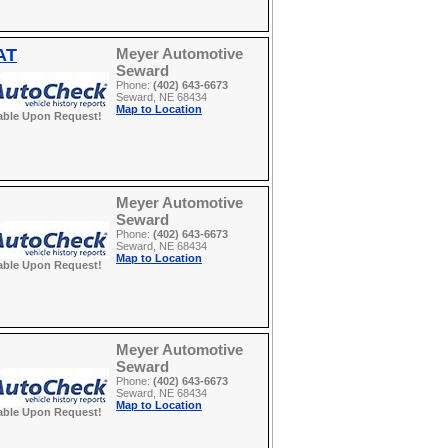
AT
Meyer Automotive
Seward
Phone:
(402) 643-6673
Seward, NE 68434
Map to Location
able Upon Request!
Meyer Automotive
Seward
Phone:
(402) 643-6673
Seward, NE 68434
Map to Location
able Upon Request!
Meyer Automotive
Seward
Phone:
(402) 643-6673
Seward, NE 68434
Map to Location
able Upon Request!