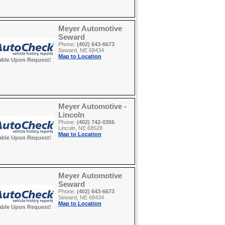
Meyer Automotive
Seward
Phone:
(402) 643-6673
Seward, NE 68434
Map to Location
able Upon Request!
Meyer Automotive -
Lincoln
Phone:
(402) 742-0355
Lincoln, NE 68528
Map to Location
able Upon Request!
Meyer Automotive
Seward
Phone:
(402) 643-6673
Seward, NE 68434
Map to Location
able Upon Request!