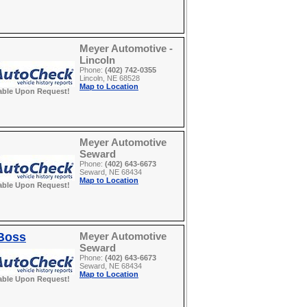
Meyer Automotive -
Lincoln
Phone:
(402) 742-0355
Lincoln, NE 68528
Map to Location
able Upon Request!
Meyer Automotive
Seward
Phone:
(402) 643-6673
Seward, NE 68434
Map to Location
able Upon Request!
 Boss
Meyer Automotive
Seward
Phone:
(402) 643-6673
Seward, NE 68434
Map to Location
able Upon Request!