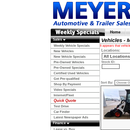
Home
Sales
Vehicles - 
Weekly Vehicle Specials
It appears that vehi
Locations:
New Vehicles
New Vehicle Specials
Stock ID:
Pre-Owned Vehicles
Pre-Owned Specials
Certified Used Vehicles
Get Pre-qualified
Sort By:
Shop By Payment
Video Specials
Internet/Fleet
Quick Quote
Test Drive
Car Finder
Latest Newspaper Ads
Finance
Lease vs. Buy