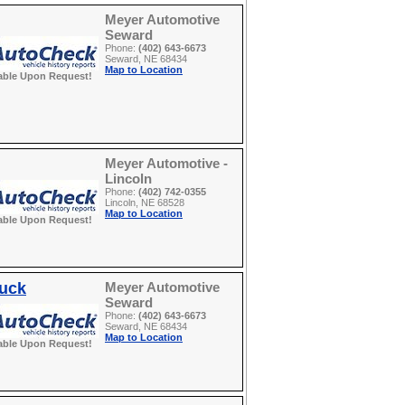
Meyer Automotive
Seward
Phone:
(402) 643-6673
Seward, NE 68434
Map to Location
able Upon Request!
Meyer Automotive -
Lincoln
Phone:
(402) 742-0355
Lincoln, NE 68528
Map to Location
able Upon Request!
ruck
Meyer Automotive
Seward
Phone:
(402) 643-6673
Seward, NE 68434
Map to Location
able Upon Request!