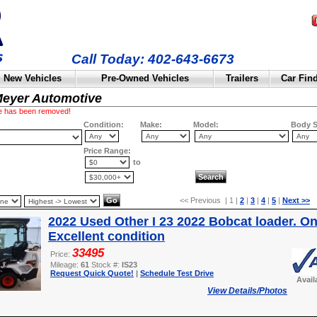
Call Today: 402-643-6673
New Vehicles
Pre-Owned Vehicles
Trailers
Car Fin
Meyer Automotive
cle has been removed!
Condition:
Make:
Model:
Body S
Price Range:
to
<< Previous | 1 |
2
|
3
|
4
|
5
|
Next >>
2022 Used Other I 23 2022 Bobcat loader. On
Excellent condition
33495
Price:
Mileage:
61
Stock #:
IS23
Request Quick Quote!
|
Schedule Test Drive
Avail
View Details/Photos