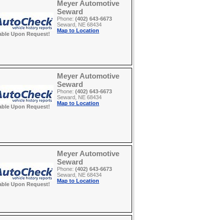
Meyer Automotive
Seward
Phone:
(402) 643-6673
Seward, NE 68434
Map to Location
able Upon Request!
Meyer Automotive
Seward
Phone:
(402) 643-6673
Seward, NE 68434
Map to Location
able Upon Request!
Meyer Automotive
Seward
Phone:
(402) 643-6673
Seward, NE 68434
Map to Location
able Upon Request!