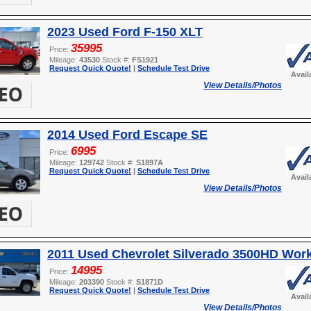
2023 Used Ford F-150 XLT
35995
Price:
Mileage:
43530
Stock #:
FS1921
Request Quick Quote!
|
Schedule Test Drive
Avail
View Details/Photos
2014 Used Ford Escape SE
6995
Price:
Mileage:
129742
Stock #:
S1897A
Request Quick Quote!
|
Schedule Test Drive
Avail
View Details/Photos
2011 Used Chevrolet Silverado 3500HD Wor
14995
Price:
Mileage:
203390
Stock #:
S1871D
Request Quick Quote!
|
Schedule Test Drive
Avail
View Details/Photos