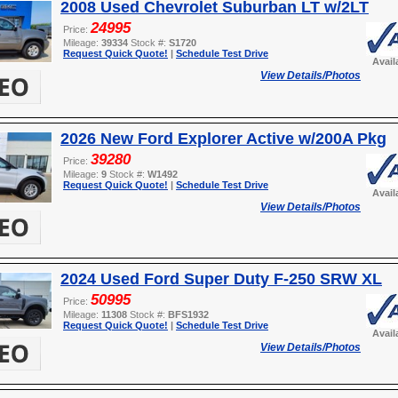
2008 Used Chevrolet Suburban LT w/2LT
24995
Price:
Mileage:
39334
Stock #:
S1720
Request Quick Quote!
|
Schedule Test Drive
Avail
View Details/Photos
2026 New Ford Explorer Active w/200A Pkg
39280
Price:
Mileage:
9
Stock #:
W1492
Request Quick Quote!
|
Schedule Test Drive
Avail
View Details/Photos
2024 Used Ford Super Duty F-250 SRW XL
50995
Price:
Mileage:
11308
Stock #:
BFS1932
Request Quick Quote!
|
Schedule Test Drive
Avail
View Details/Photos