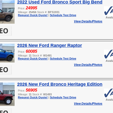
2022 Used Ford Bronco Sport Big Bend
24995
Price:
Mileage:
25456
Stock #:
BFS1931
Request Quick Quote!
|
Schedule Test Drive
Avail
View Details/Photos
2026 New Ford Ranger Raptor
60085
Price:
Mileage:
11
Stock #:
W1491
Request Quick Quote!
|
Schedule Test Drive
Avail
View Details/Photos
2026 New Ford Bronco Heritage Edition
56905
Price:
Mileage:
11
Stock #:
W1493
Request Quick Quote!
|
Schedule Test Drive
Avail
View Details/Photos