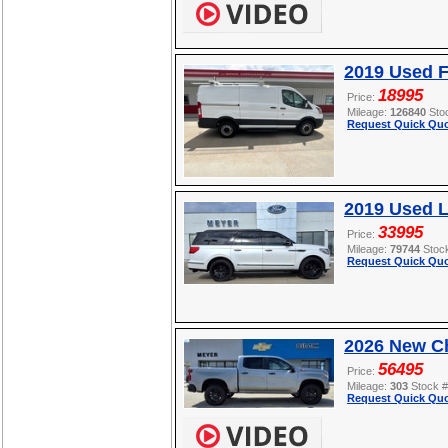
2019 Used F
18995
Price:
Mileage:
126840
Sto
Request Quick Quo
2019 Used L
33995
Price:
Mileage:
79744
Stoc
Request Quick Quo
2026 New Ch
56495
Price:
Mileage:
303
Stock 
Request Quick Quo