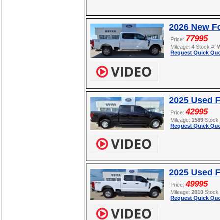
2026 New F
77995
Price:
Mileage:
4
Stock #:
Request Quick Quo
2025 Used F
42995
Price:
Mileage:
1589
Stock
Request Quick Quo
2025 Used 
49995
Price:
Mileage:
2010
Stock
Request Quick Quo