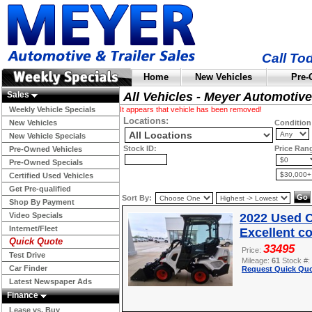
Call To
Home
New Vehicles
Pre-
Sales
All Vehicles - Meyer Automotive
Weekly Vehicle Specials
It appears that vehicle has been removed!
Locations:
New Vehicles
Condition
New Vehicle Specials
Stock ID:
Price Ran
Pre-Owned Vehicles
Pre-Owned Specials
Certified Used Vehicles
Get Pre-qualified
Sort By:
Shop By Payment
Video Specials
2022 Used O
Internet/Fleet
Excellent c
Quick Quote
33495
Price:
Test Drive
Mileage:
61
Stock #:
Car Finder
Request Quick Quo
Latest Newspaper Ads
Finance
Lease vs. Buy