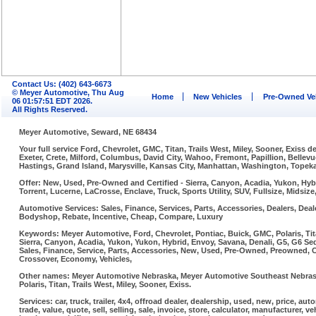
Contact Us: (402) 643-6673
© Meyer Automotive, Thu Aug
Home
New Vehicles
Pre-Owned Ve
06 01:57:51 EDT 2026.
All Rights Reserved.
Meyer Automotive, Seward, NE 68434
Your full service Ford, Chevrolet, GMC, Titan, Trails West, Miley, Sooner, Exiss
Exeter, Crete, Milford, Columbus, David City, Wahoo, Fremont, Papillion, Belle
Hastings, Grand Island, Marysville, Kansas City, Manhattan, Washington, Topeka,
Offer: New, Used, Pre-Owned and Certified - Sierra, Canyon, Acadia, Yukon, Hybr
Torrent, Lucerne, LaCrosse, Enclave, Truck, Sports Utility, SUV, Fullsize, Midsi
Automotive Services: Sales, Finance, Services, Parts, Accessories, Dealers, Deale
Bodyshop, Rebate, Incentive, Cheap, Compare, Luxury
Keywords: Meyer Automotive, Ford, Chevrolet, Pontiac, Buick, GMC, Polaris, Tit
Sierra, Canyon, Acadia, Yukon, Yukon, Hybrid, Envoy, Savana, Denali, G5, G6 Sed
Sales, Finance, Service, Parts, Accessories, New, Used, Pre-Owned, Preowned, Cer
Crossover, Economy, Vehicles,
Other names: Meyer Automotive Nebraska, Meyer Automotive Southeast Nebraska
Polaris, Titan, Trails West, Miley, Sooner, Exiss.
Services: car, truck, trailer, 4x4, offroad dealer, dealership, used, new, price, aut
trade, value, quote, sell, selling, sale, invoice, store, calculator, manufacturer, ve