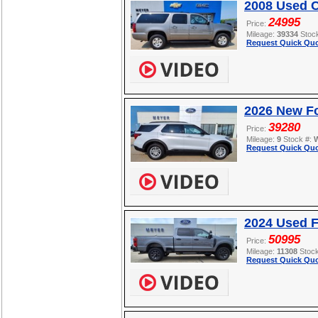
2008 Used C
24995
Price:
Mileage:
39334
Stoc
Request Quick Quo
2026 New Fo
39280
Price:
Mileage:
9
Stock #:
Request Quick Quo
2024 Used 
50995
Price:
Mileage:
11308
Stoc
Request Quick Quo