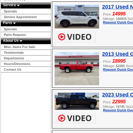
Service
2017 Used 
Specials
14995
Price:
Service Appointment
Mileage:
140933
Sto
Request Quick Quo
Parts
Specials
Parts Request
About Us
Misc. Items For Sale
Testimonials
2013 Used 
Departments
18995
Price:
Hours/Directions
Mileage:
52285
Stoc
Contact Us
Request Quick Quo
2023 Used 
22995
Price:
Mileage:
74745
Stoc
Request Quick Quo