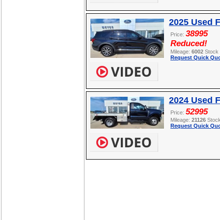
2025 Used F
38995
Price:
Reduced!
Mileage:
6002
Stock
Request Quick Quo
2024 Used 
52995
Price:
Mileage:
21126
Stoc
Request Quick Quo