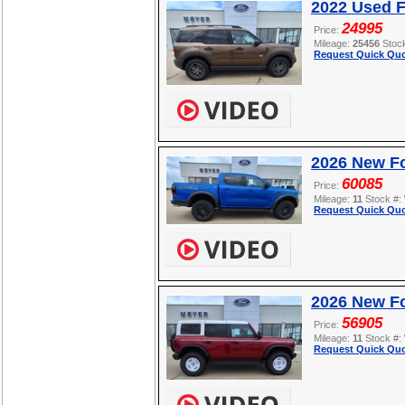
2022 Used F
24995
Price:
Mileage:
25456
Stoc
Request Quick Quo
2026 New F
60085
Price:
Mileage:
11
Stock #:
Request Quick Quo
2026 New Fo
56905
Price:
Mileage:
11
Stock #:
Request Quick Quo