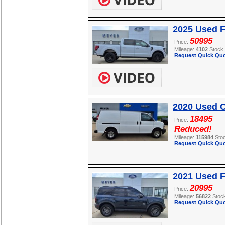
2025 Used F
50995
Price:
Mileage:
4102
Stock
Request Quick Quo
2020 Used C
18495
Price:
Reduced!
Mileage:
115984
Sto
Request Quick Quo
2021 Used F
20995
Price:
Mileage:
56822
Stoc
Request Quick Quo