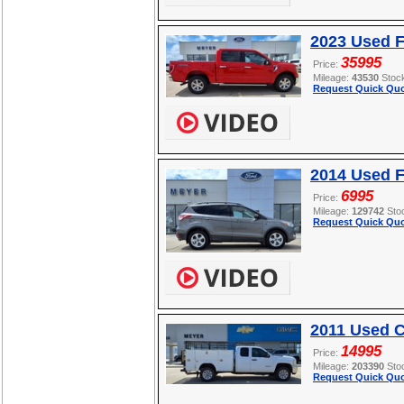
2023 Used F
35995
Price:
Mileage:
43530
Stoc
Request Quick Quo
2014 Used 
6995
Price:
Mileage:
129742
Sto
Request Quick Quo
2011 Used C
14995
Price:
Mileage:
203390
Sto
Request Quick Quo