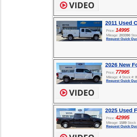
2011 Used C
14995
Price:
Mileage:
203390
Sto
Request Quick Quo
2026 New F
77995
Price:
Mileage:
4
Stock #:
Request Quick Quo
2025 Used F
42995
Price:
Mileage:
1589
Stock
Request Quick Quo