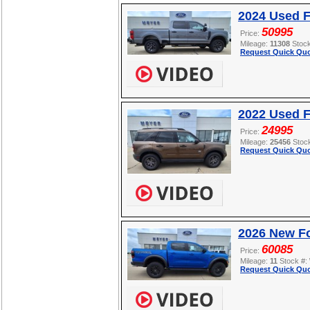
2024 Used 
50995
Price:
Mileage:
11308
Stoc
Request Quick Quo
2022 Used F
24995
Price:
Mileage:
25456
Stoc
Request Quick Quo
2026 New F
60085
Price:
Mileage:
11
Stock #:
Request Quick Quo