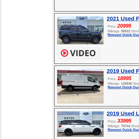
2021 Used F
20995
Price:
Mileage:
56822
Stoc
Request Quick Quo
2019 Used F
18995
Price:
Mileage:
126840
Sto
Request Quick Quo
2019 Used L
33995
Price:
Mileage:
79744
Stoc
Request Quick Quo