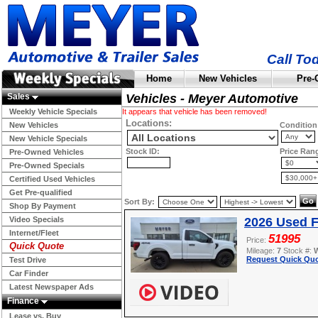
Call To
Home
New Vehicles
Pre-
Sales
Vehicles - Meyer Automotive
Weekly Vehicle Specials
It appears that vehicle has been removed!
Locations:
New Vehicles
Condition
New Vehicle Specials
Stock ID:
Price Ran
Pre-Owned Vehicles
Pre-Owned Specials
Certified Used Vehicles
Get Pre-qualified
Sort By:
Shop By Payment
Video Specials
2026 Used F
Internet/Fleet
51995
Price:
Quick Quote
Mileage:
7
Stock #:
Request Quick Quo
Test Drive
Car Finder
Latest Newspaper Ads
Finance
Lease vs. Buy