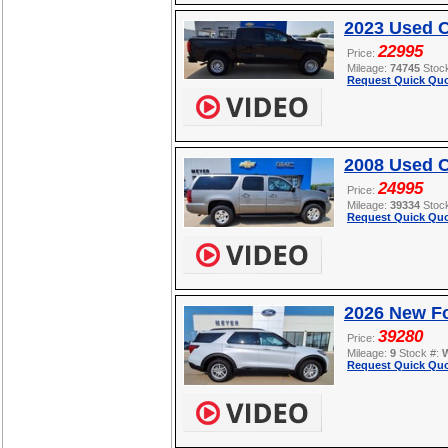
2023 Used 
22995
Price:
Mileage:
74745
Stoc
Request Quick Quo
2008 Used C
24995
Price:
Mileage:
39334
Stoc
Request Quick Quo
2026 New Fo
39280
Price:
Mileage:
9
Stock #:
Request Quick Quo