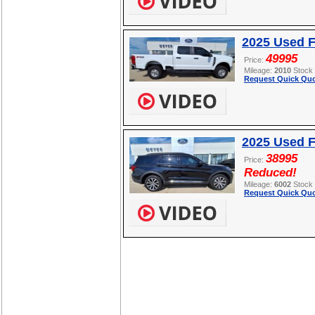
2025 Used 
49995
Price:
Mileage:
2010
Stock
Request Quick Quo
2025 Used F
38995
Price:
Reduced!
Mileage:
6002
Stock
Request Quick Quo