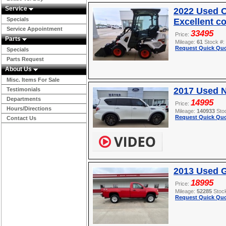
Service
2022 Used O
Specials
Excellent c
Service Appointment
33495
Price:
Parts
Mileage:
61
Stock #:
Request Quick Quo
Specials
Parts Request
About Us
Misc. Items For Sale
2017 Used 
Testimonials
Departments
14995
Price:
Hours/Directions
Mileage:
140933
Sto
Request Quick Quo
Contact Us
2013 Used 
18995
Price:
Mileage:
52285
Stoc
Request Quick Quo