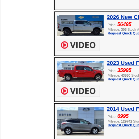
2026 New Ch
56495
Price:
Mileage:
303
Stock 
Request Quick Quo
2023 Used F
35995
Price:
Mileage:
43530
Stoc
Request Quick Quo
2014 Used 
6995
Price:
Mileage:
129742
Sto
Request Quick Quo