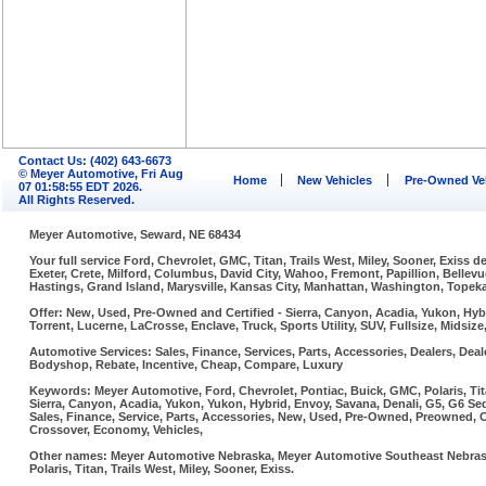
Contact Us: (402) 643-6673
© Meyer Automotive, Fri Aug
Home
New Vehicles
Pre-Owned Ve
07 01:58:55 EDT 2026.
All Rights Reserved.
Meyer Automotive, Seward, NE 68434
Your full service Ford, Chevrolet, GMC, Titan, Trails West, Miley, Sooner, Exiss
Exeter, Crete, Milford, Columbus, David City, Wahoo, Fremont, Papillion, Belle
Hastings, Grand Island, Marysville, Kansas City, Manhattan, Washington, Topeka,
Offer: New, Used, Pre-Owned and Certified - Sierra, Canyon, Acadia, Yukon, Hybr
Torrent, Lucerne, LaCrosse, Enclave, Truck, Sports Utility, SUV, Fullsize, Midsi
Automotive Services: Sales, Finance, Services, Parts, Accessories, Dealers, Deale
Bodyshop, Rebate, Incentive, Cheap, Compare, Luxury
Keywords: Meyer Automotive, Ford, Chevrolet, Pontiac, Buick, GMC, Polaris, Tit
Sierra, Canyon, Acadia, Yukon, Yukon, Hybrid, Envoy, Savana, Denali, G5, G6 Sed
Sales, Finance, Service, Parts, Accessories, New, Used, Pre-Owned, Preowned, Cer
Crossover, Economy, Vehicles,
Other names: Meyer Automotive Nebraska, Meyer Automotive Southeast Nebraska
Polaris, Titan, Trails West, Miley, Sooner, Exiss.