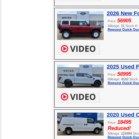
2026 New Fo
56905
Price:
Mileage:
11
Stock #:
Request Quick Quo
2025 Used F
50995
Price:
Mileage:
4102
Stock
Request Quick Quo
2020 Used C
18495
Price:
Reduced!
Mileage:
115984
Sto
Request Quick Quo