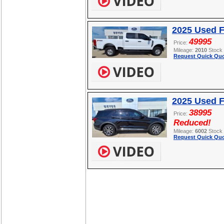
2025 Used 
49995
Price:
Mileage:
2010
Stock
Request Quick Quo
2025 Used F
38995
Price:
Reduced!
Mileage:
6002
Stock
Request Quick Quo