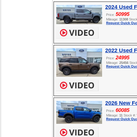
2024 Used 
50995
Price:
Mileage:
11308
Stoc
Request Quick Quo
2022 Used F
24995
Price:
Mileage:
25456
Stoc
Request Quick Quo
2026 New F
60085
Price:
Mileage:
11
Stock #:
Request Quick Quo