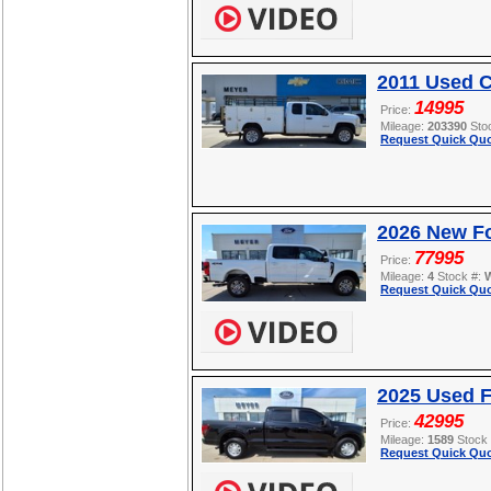
2011 Used C
14995
Price:
Mileage:
203390
Sto
Request Quick Quo
2026 New F
77995
Price:
Mileage:
4
Stock #:
Request Quick Quo
2025 Used F
42995
Price:
Mileage:
1589
Stock
Request Quick Quo