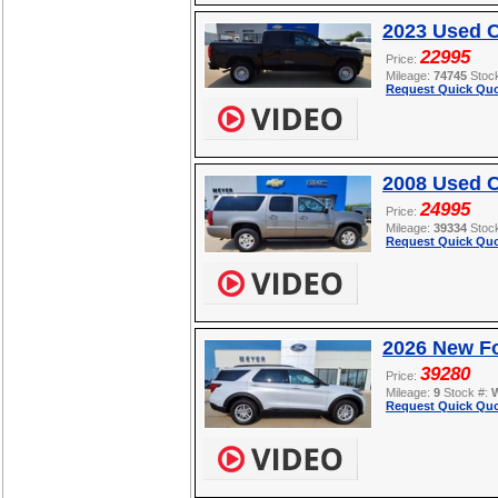
2023 Used 
22995
Price:
Mileage:
74745
Stoc
Request Quick Quo
2008 Used C
24995
Price:
Mileage:
39334
Stoc
Request Quick Quo
2026 New Fo
39280
Price:
Mileage:
9
Stock #:
Request Quick Quo