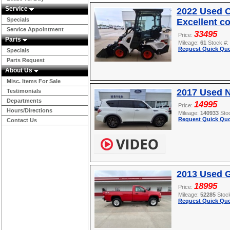
Service
2022 Used O
Specials
Excellent c
Service Appointment
33495
Price:
Parts
Mileage:
61
Stock #:
Request Quick Quo
Specials
Parts Request
About Us
Misc. Items For Sale
2017 Used 
Testimonials
Departments
14995
Price:
Hours/Directions
Mileage:
140933
Sto
Request Quick Quo
Contact Us
2013 Used 
18995
Price:
Mileage:
52285
Stoc
Request Quick Quo