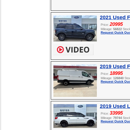
2021 Used F
20995
Price:
Mileage:
56822
Stoc
Request Quick Quo
2019 Used F
18995
Price:
Mileage:
126840
Sto
Request Quick Quo
2019 Used L
33995
Price:
Mileage:
79744
Stoc
Request Quick Quo