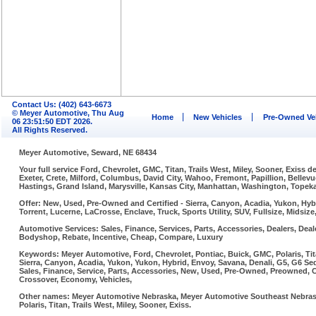
Contact Us: (402) 643-6673
© Meyer Automotive, Thu Aug
Home
New Vehicles
Pre-Owned Ve
06 23:51:50 EDT 2026.
All Rights Reserved.
Meyer Automotive, Seward, NE 68434
Your full service Ford, Chevrolet, GMC, Titan, Trails West, Miley, Sooner, Exiss
Exeter, Crete, Milford, Columbus, David City, Wahoo, Fremont, Papillion, Belle
Hastings, Grand Island, Marysville, Kansas City, Manhattan, Washington, Topeka,
Offer: New, Used, Pre-Owned and Certified - Sierra, Canyon, Acadia, Yukon, Hybr
Torrent, Lucerne, LaCrosse, Enclave, Truck, Sports Utility, SUV, Fullsize, Midsi
Automotive Services: Sales, Finance, Services, Parts, Accessories, Dealers, Deale
Bodyshop, Rebate, Incentive, Cheap, Compare, Luxury
Keywords: Meyer Automotive, Ford, Chevrolet, Pontiac, Buick, GMC, Polaris, Tit
Sierra, Canyon, Acadia, Yukon, Yukon, Hybrid, Envoy, Savana, Denali, G5, G6 Sed
Sales, Finance, Service, Parts, Accessories, New, Used, Pre-Owned, Preowned, Cer
Crossover, Economy, Vehicles,
Other names: Meyer Automotive Nebraska, Meyer Automotive Southeast Nebraska
Polaris, Titan, Trails West, Miley, Sooner, Exiss.