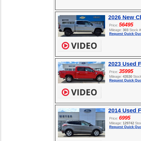
2026 New Ch
56495
Price:
Mileage:
303
Stock 
Request Quick Quo
2023 Used F
35995
Price:
Mileage:
43530
Stoc
Request Quick Quo
2014 Used 
6995
Price:
Mileage:
129742
Sto
Request Quick Quo