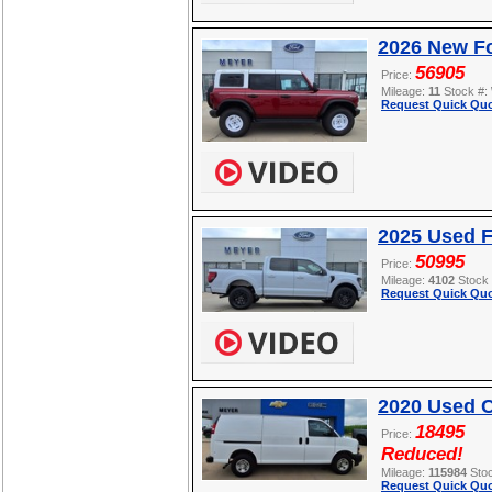
2026 New Fo
56905
Price:
Mileage:
11
Stock #:
Request Quick Quo
2025 Used F
50995
Price:
Mileage:
4102
Stock
Request Quick Quo
2020 Used C
18495
Price:
Reduced!
Mileage:
115984
Sto
Request Quick Quo