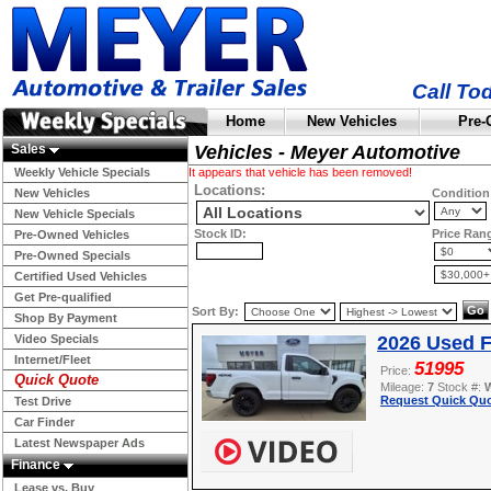
Call To
Home
New Vehicles
Pre-
Sales
Vehicles - Meyer Automotive
Weekly Vehicle Specials
It appears that vehicle has been removed!
Locations:
New Vehicles
Condition
New Vehicle Specials
Stock ID:
Price Ran
Pre-Owned Vehicles
Pre-Owned Specials
Certified Used Vehicles
Get Pre-qualified
Sort By:
Shop By Payment
Video Specials
2026 Used F
Internet/Fleet
51995
Price:
Quick Quote
Mileage:
7
Stock #:
Request Quick Quo
Test Drive
Car Finder
Latest Newspaper Ads
Finance
Lease vs. Buy