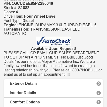
VIN:
1GCUDEE85PZ286046
Stock #:
S1882
Doors:
4
Drive Train:
Four Wheel Drive
Fuel Type:
Diesel
Engine:
ENGINE, DURAMAX 3.0L TURBO-DIESEL I6
Transmission:
TRANSMISSION, 10-SPEED
AUTOMATIC
Available Upon Request!
PLEASE CALL OR EMAIL OUR SALES DEPARTMENT
TO SET UP AN APPOINTMENT "No Bull, Just Good
Deals!" is our motto at Meyer Automotive Inc. We are a
family owned business that looks forward to creating a
lasting relationship with you. Please call 800-7NOBULL or
email us at to set up an appointment !!!!!
Exterior Details
Interior Details
Comfort Options