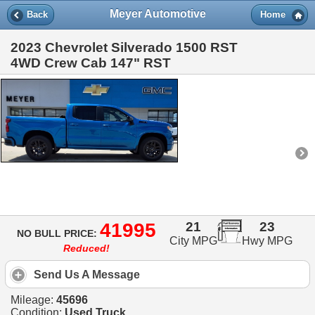
Meyer Automotive
Back
Home
2023 Chevrolet Silverado 1500 RST
4WD Crew Cab 147" RST
41995
21
23
NO BULL PRICE:
City MPG
Hwy MPG
Reduced!
Send Us A Message
Mileage:
45696
Condition:
Used Truck